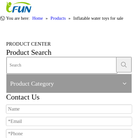
You are here:
Home
»
Products
»
Inflatable water toys for sale
PRODUCT CENTER
Product Search
Product Category
Contact Us