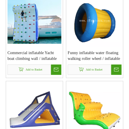
Commercial inflatable Yacht
Funny inflatable water floating
boat climbing wall / inflatable
walking roller wheel / inflatable
water climb rock wall for
water rolling tube / bubble roller
sea&lake
Add to Basket
for water park games
Add to Basket