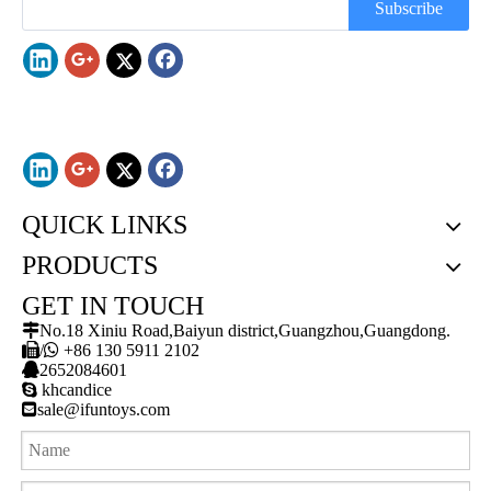
Subscribe
QUICK LINKS
PRODUCTS
GET IN TOUCH

No.18 Xiniu Road,Baiyun district,Guangzhou,Guangdong.

/

+86 130 5911 2102

2652084601

khcandice

sale@ifuntoys.com