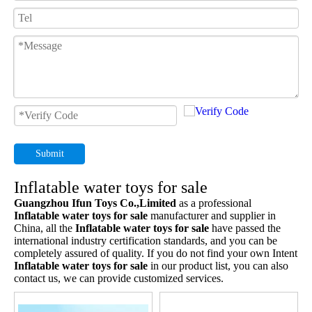
Submit
Inflatable water toys for sale
Guangzhou Ifun Toys Co.,Limited
as a professional
Inflatable water toys for sale
manufacturer and supplier in
China, all the
Inflatable water toys for sale
have passed the
international industry certification standards, and you can be
completely assured of quality. If you do not find your own Intent
Inflatable water toys for sale
in our product list, you can also
contact us, we can provide customized services.