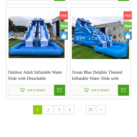
Outdoor Adult Inflatable Water
Ocean Blue Dolphin Themed
Slide with Detachable
Inflatable Water Slide with
Swimming Pool and Blower for
Splash Pool for Kids and Adults
Kids Residential Backyard Party
Add to Basket
Add to Basket
1
2
3
4
...
26
»