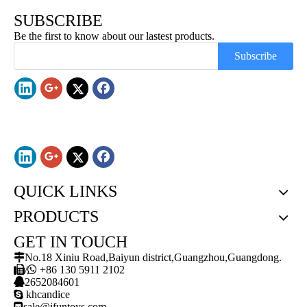
SUBSCRIBE
Be the first to know about our lastest products.
Subscribe
QUICK LINKS
PRODUCTS
GET IN TOUCH

No.18 Xiniu Road,Baiyun district,Guangzhou,Guangdong.

/

+86 130 5911 2102

2652084601

khcandice

sale@ifuntoys.com