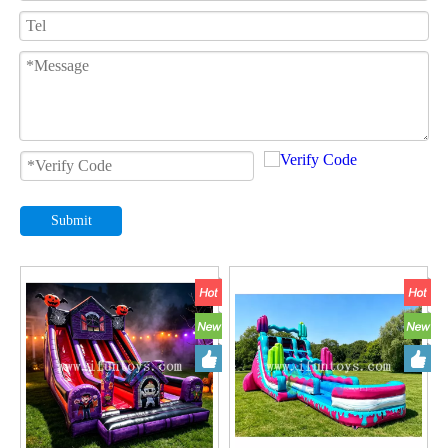
Submit