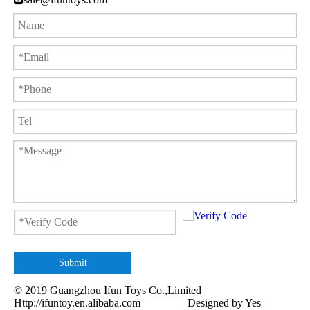
Submit
© 2019 Guangzhou Ifun Toys Co.,Limited
Http://ifuntoy.en.alibaba.com
Designed by
Yes