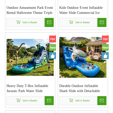
Outdoor Amusement Park Event
Kids Outdoor Event Inflatable
Rental Halloween Theme Triple
Water Slide Commercial Ice
Lane Inflatable Castle Slide
Cream Sweet Treats Theme
PVC Inflatable Dry Slide for
Add to Basket
Inflatable Dual Lane Water Slide
Add to Basket
Children
with Splash Pool for Party
Heavy Duty T-Rex Inflatable
Durable Outdoor Inflatable
Jurassic Park Water Slide
Shark Slide with Detachable
Custom Durable PVC Tarpaulin
Water Pool 2 in 1 Wet and Dry
Inflatable Slide with Removable
Add to Basket
Water Slide for Backyard &
Add to Basket
Pool
Event Hire