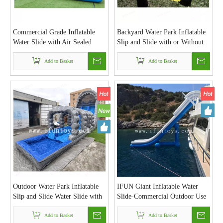
Commercial Grade Inflatable
Backyard Water Park Inflatable
Water Slide with Air Sealed
Slip and Slide with or Without
Swimming Pool Outdoor Water
Splash Pool Lawn Water Slide
Park for Adults And Kids Rental
Add to Basket
for Kids and Adults
Add to Basket
Business
Outdoor Water Park Inflatable
IFUN Giant Inflatable Water
Slip and Slide Water Slide with
Slide-Commercial Outdoor Use
Pool for Kids and Adults
Vinyl/PVC Material for Yachts
Add to Basket
Boats Pools & Pontoon Model
Add to Basket