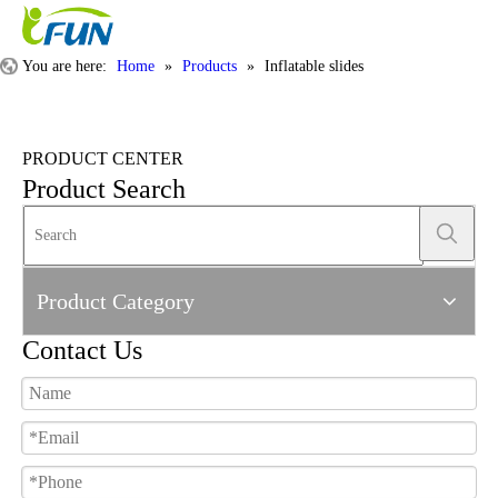
You are here:
Home
»
Products
»
Inflatable slides
PRODUCT CENTER
Product Search
Product Category
Contact Us