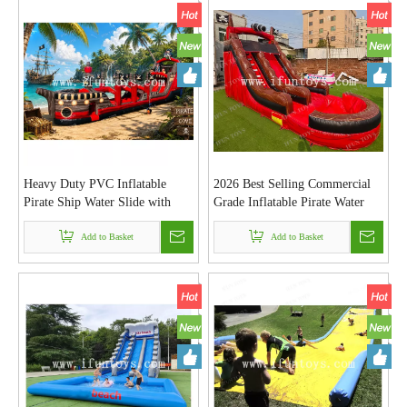
Heavy Duty PVC Inflatable
2026 Best Selling Commercial
Pirate Ship Water Slide with
Grade Inflatable Pirate Water
Long Slip N Slide and
Slide with Pool Large Outdoor
Swimming Pool for Outdoor
Add to Basket
Pirate Ship Inflatable Water
Add to Basket
Events
Park for Kids And Adults