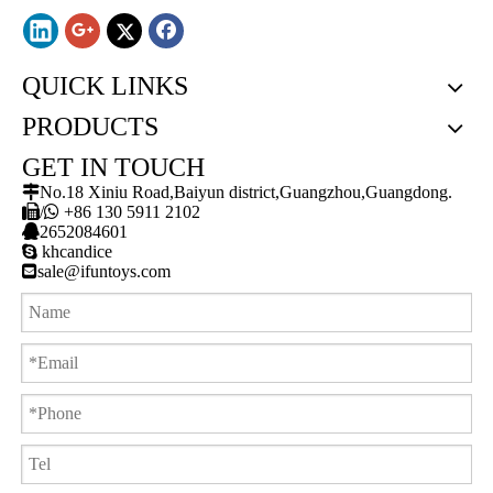
QUICK LINKS
PRODUCTS
GET IN TOUCH

No.18 Xiniu Road,Baiyun district,Guangzhou,Guangdong.

/

+86 130 5911 2102

2652084601

khcandice

sale@ifuntoys.com