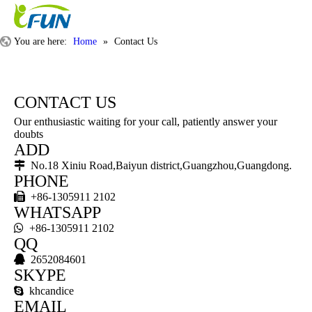
You are here:
Home
»
Contact Us
CONTACT US
Our enthusiastic waiting for your call, patiently answer your
doubts
ADD

No.18 Xiniu Road,Baiyun district,Guangzhou,Guangdong.
PHONE

+86-1305911 2102
WHATSAPP

+86-1305911 2102
QQ

2652084601
SKYPE

khcandice
EMAIL