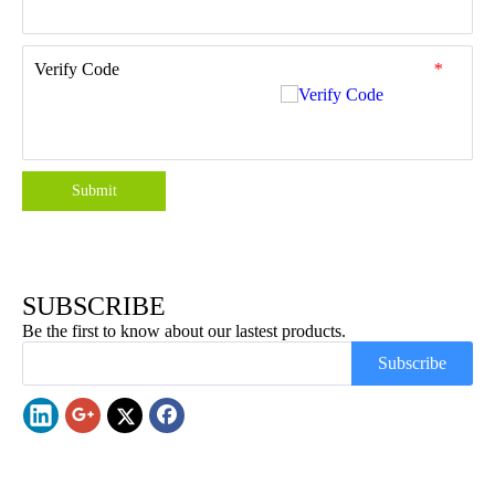
Verify Code
*
Submit
SUBSCRIBE
Be the first to know about our lastest products.
Subscribe