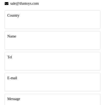

sale@ifuntoys.com
Country
Name
Tel
E-mail
Message