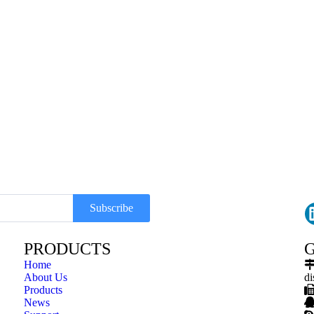
Subscribe
PRODUCTS
G
Home
About Us
di
Products
News