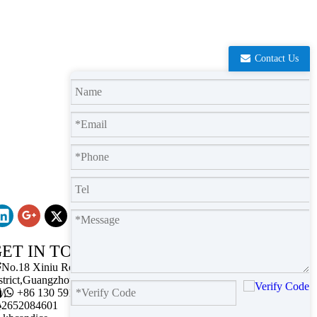
Contact Us
ET IN TOUCH

No.18 Xiniu Road,Baiyun
strict,Guangzhou,Guangdong.

/

+86 130 5911 2102

2652084601