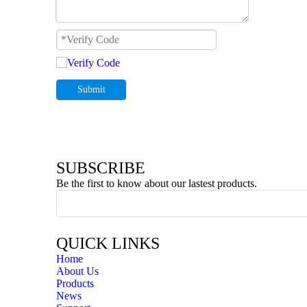
Submit
SUBSCRIBE
Be the first to know about our lastest products.
QUICK LINKS
Home
About Us
Products
News