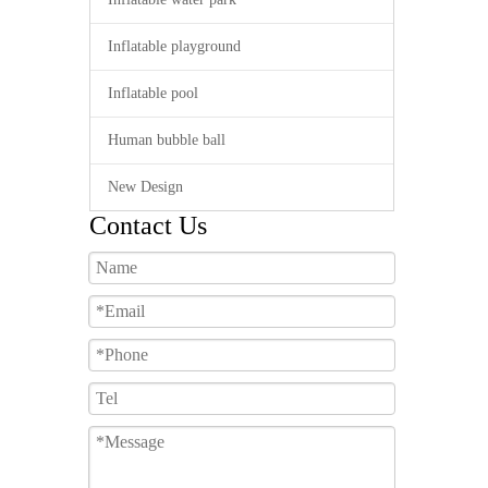
Inflatable playground
Inflatable pool
Human bubble ball
New Design
Contact Us