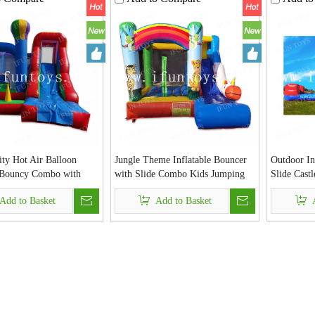
ity Hot Air Balloon
Jungle Theme Inflatable Bouncer
Outdoor In
e Bouncy Combo with
with Slide Combo Kids Jumping
Slide Cast
Ball Pit Kid Bouncer
Castle Fun House for Party
Basketball
Add to Basket
Add to Basket
ouse for Sales
Event