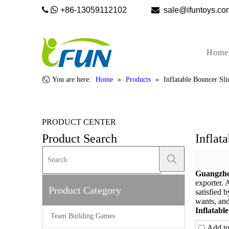


+86-13059112102

sale@ifunto
Home
You are here:
Home
»
Products
»
Inflatable Bouncer Sl
PRODUCT CENTER
Product Search
Inflat
Guangzho
exporter. 
Product Category
satisfied 
wants, and 
Inflatabl
Team Building Games
Add t