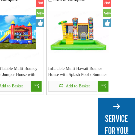
flatable Multi Bouncy
Inflatable Multi Hawaii Bounce
le Jumper House with
House with Splash Pool / Summer
 Hoop for Kids Party
Toys Jumper Bouncer Slide with
Add to Basket
Add to Basket
Detachable Pool