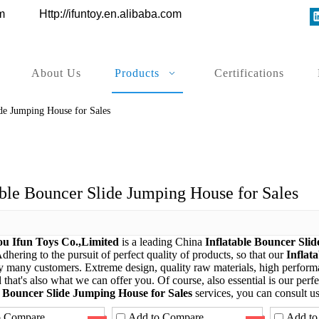
ys.com
Http://ifuntoy.en.alibaba.com
About Us
Products
Certifications
ide Jumping House for Sales
able Bouncer Slide Jumping House for Sales
u Ifun Toys Co.,Limited
is a leading China
Inflatable Bouncer Sli
Adhering to the pursuit of perfect quality of products, so that our
Inflat
by many customers. Extreme design, quality raw materials, high perfor
that's also what we can offer you. Of course, also essential is our perfec
e Bouncer Slide Jumping House for Sales
services, you can consult us
o Compare
Add to Compare
Add to