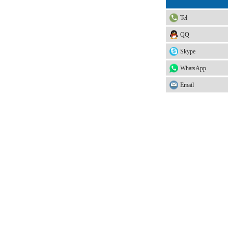
Tel
QQ
Skype
WhatsApp
Email