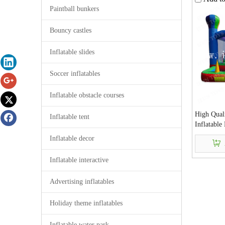
Paintball bunkers
Bouncy castles
Inflatable slides
Soccer inflatables
Inflatable obstacle courses
High Qual
Inflatable tent
Inflatabl
Slide and 
Inflatable decor
Jumping H
Inflatable interactive
Advertising inflatables
Holiday theme inflatables
Inflatable water park