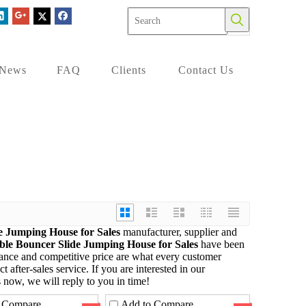
News
FAQ
Clients
Contact Us
de Jumping House for Sales
manufacturer, supplier and
able Bouncer Slide Jumping House for Sales
have been
mance and competitive price are what every customer
t after-sales service. If you are interested in our
 now, we will reply to you in time!
 Compare
Add to Compare