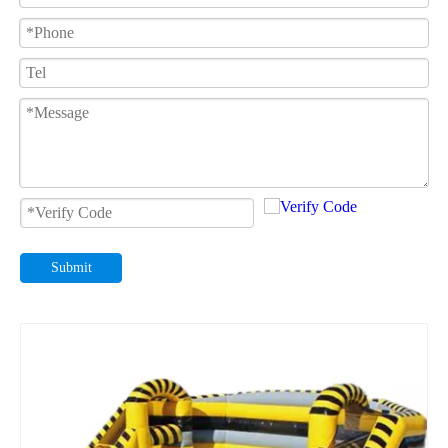
Submit