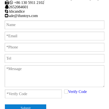

/

+86 130 5911 2102

2652084601

khcandice

sale@ifuntoys.com
Submit