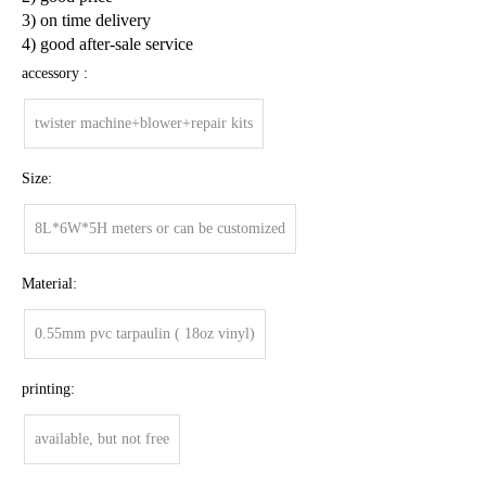
3) on time delivery
4) good after-sale service
accessory :
twister machine+blower+repair kits
Size:
8L*6W*5H meters or can be customized
Material:
0.55mm pvc tarpaulin ( 18oz vinyl)
printing:
available, but not free