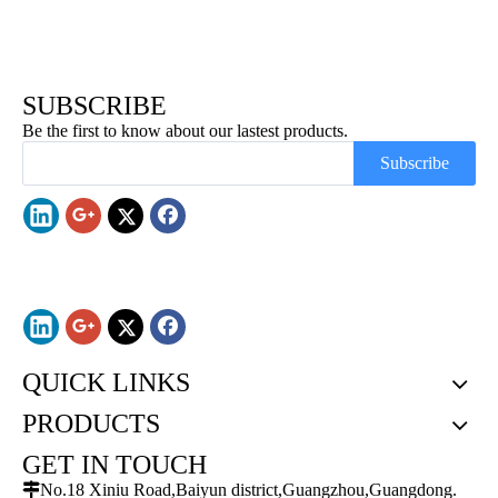
SUBSCRIBE
Be the first to know about our lastest products.
Subscribe
QUICK LINKS
PRODUCTS
GET IN TOUCH

No.18 Xiniu Road,Baiyun district,Guangzhou,Guangdong.