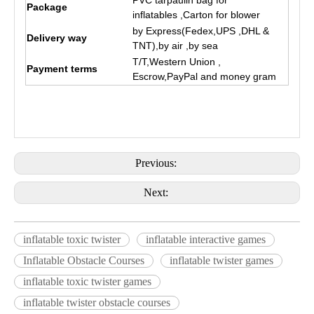
PVC tarpaulin bag for
Package
inflatables ,Carton for blower
by Express(Fedex,UPS ,DHL &
Delivery way
TNT),by air ,by sea
T/T,Western Union ,
Payment terms
Escrow,PayPal and money gram
Previous:
Next:
inflatable toxic twister
inflatable interactive games
Inflatable Obstacle Courses
inflatable twister games
inflatable toxic twister games
inflatable twister obstacle courses