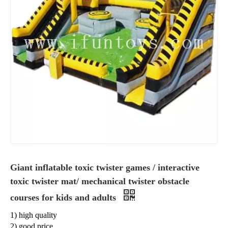
Giant inflatable toxic twister games / interactive
toxic twister mat/ mechanical twister obstacle
courses for kids and adults
1) high quality
2) good price