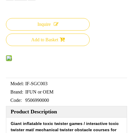
Inquire
Add to Basket
Model:
IF-SGC003
Brand:
IFUN or OEM
Code:
9506990000
Product Description
Giant inflatable toxic twister games / interactive toxic
twister mat/ mechanical twister obstacle courses for