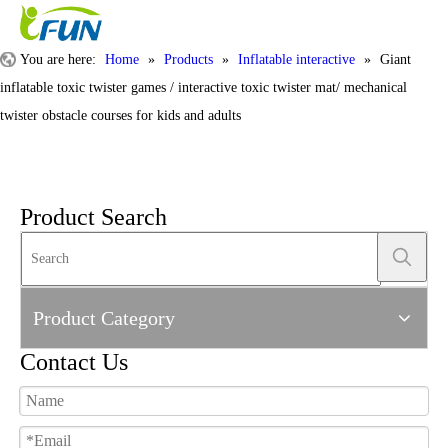
You are here:
Home
»
Products
»
Inflatable interactive
»
Giant
inflatable toxic twister games / interactive toxic twister mat/ mechanical
twister obstacle courses for kids and adults
Product Search
Product Category
Contact Us