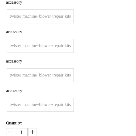
accessory :
twister machine+blower+repair kits
accessory :
twister machine+blower+repair kits
accessory :
twister machine+blower+repair kits
accessory :
twister machine+blower+repair kits
Quantity: