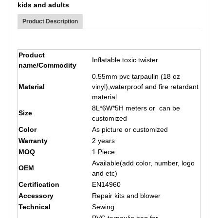
kids and adults
Product Description
Product
Inflatable toxic twister
name/Commodity
0.55mm pvc tarpaulin (18 oz
Material
vinyl),waterproof and fire retardant
material
8L*6W*5H meters or can be
Size
customized
Color
As picture or customized
Warranty
2 years
MOQ
1 Piece
Available(add color, number, logo
OEM
and etc)
Certification
EN14960
Accessory
Repair kits and blower
Technical
Sewing