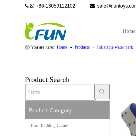


+86-13059112102

sale@ifunto
Home
You are here:
Home
»
Products
»
Inflatable water park
Product Search
Product Category
Team Building Games