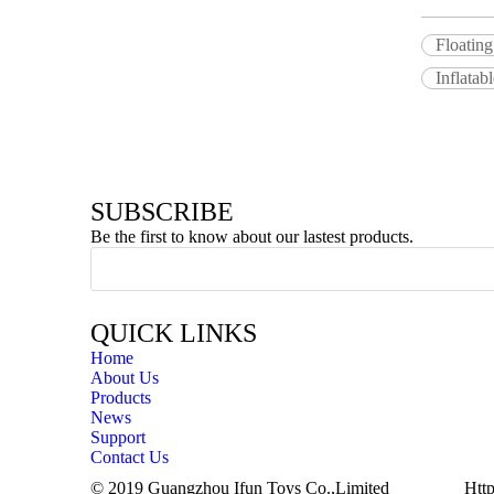
Floating
Inflatab
SUBSCRIBE
Be the first to know about our lastest products.
QUICK LINKS
Home
About Us
Products
News
Support
Contact Us
© 2019 Guangzhou Ifun Toys Co.,Limited
Http