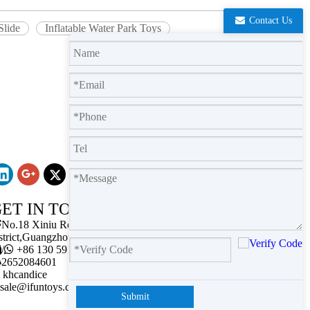
Contact Us
Slide
Inflatable Water Park Toys
ET IN TOUCH

No.18 Xiniu Road,Baiyun
strict,Guangzhou,Guangdong.

/

+86 130 5911 2102

2652084601
khcandice
sale@ifuntoys.com
Submit