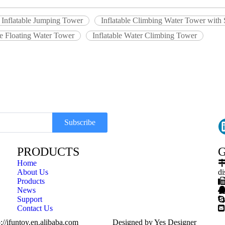
 Inflatable Jumping Tower
Inflatable Climbing Water Tower with 
le Floating Water Tower
Inflatable Water Climbing Tower
Subscribe
PRODUCTS
G
Home
About Us
di
Products
News
Support

Contact Us

://ifuntoy.en.alibaba.com
Designed by
Yes Designer