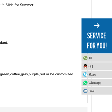
ith Slide for Summer
rdant.
Tel
QQ
t green,coffee,gray,purple,red or be customized
Skype
WhatsApp
Email