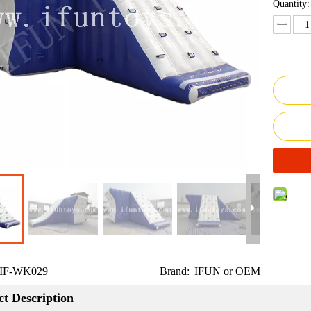
Quantity:
IF-WK029
Brand:
IFUN or OEM
t Description