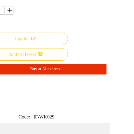
Inquire
Add to Basket
Buy at Aliexpress
Code:
IF-WK029