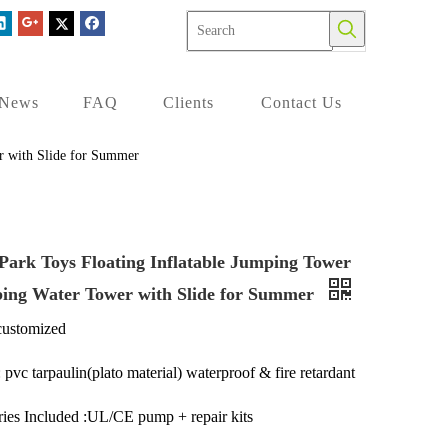
News
FAQ
Clients
Contact Us
r with Slide for Summer
Park Toys Floating Inflatable Jumping Tower
bing Water Tower with Slide for Summer
customized
 pvc tarpaulin(plato material) waterproof & fire retardant
ies Included :UL/CE pump + repair kits