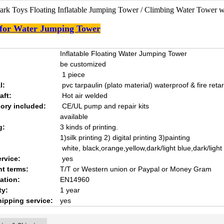
ark Toys Floating Inflatable Jumping Tower / Climbing Water Tower w
 for Water Jumping Tower
Inflatable Floating Water Jumping Tower
be customized
1 piece
l:
pvc tarpaulin (plato material) waterproof & fire reta
aft:
Hot air welded
ory included:
CE/UL pump and repair kits
available
g:
3 kinds of printing.
1)silk printing 2) digital printing 3)painting
white, black,orange,yellow,dark/light blue,dark/ligh
rvice:
yes
t terms:
T/T or Western union or Paypal or Money Gram
cation:
EN14960
ty:
1 year
hipping service:
yes