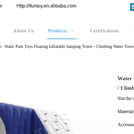
ys.com
Http://ifuntoy.en.alibaba.com
About Us
Products
Certifications
»
Water Park Toys Floating Inflatable Jumping Tower / Climbing Water Towe
Water 
/ Clim
Size:be 
Material:
Accessor