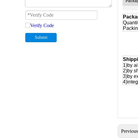
Packag
Packa
Quanti
Packin
Submit
Shipp
1)by ai
2)by s
3)by e
4)integ
Previou