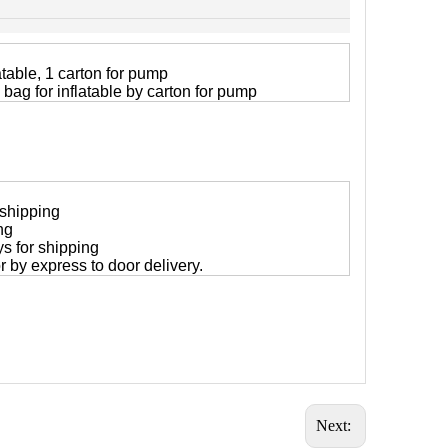
atable, 1 carton for pump
 bag for inflatable by carton for pump
 shipping
ng
ys for shipping
 or by express to door delivery.
Next: