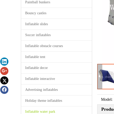
Paintball bunkers
Bouncy castles
Inflatable slides
Soccer inflatables
Inflatable obstacle courses
Inflatable tent
Inflatable decor
Inflatable interactive
Advertising inflatables
Model:
Holiday theme inflatables
Produc
Inflatable water park