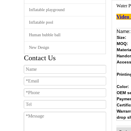
Water P
Inflatable playground
Video
Inflatable pool
Name:
Human bubble ball
Size:
MOQ:
New Design
Materia
Handcr
Contact Us
Access
Printin
Color:
OEM se
Paymen
Certifi
Warran
drop s