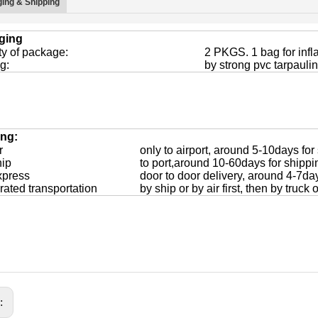
ing & Shipping
ging
ty of package:
2 PKGS. 1 bag for infl
g:
by strong pvc tarpaulin
ing:
r
only to airport, around 5-10days for
hip
to port,around 10-60days for shippi
xpress
door to door delivery, around 4-7da
rated transportation
by ship or by air first, then by truck
s: