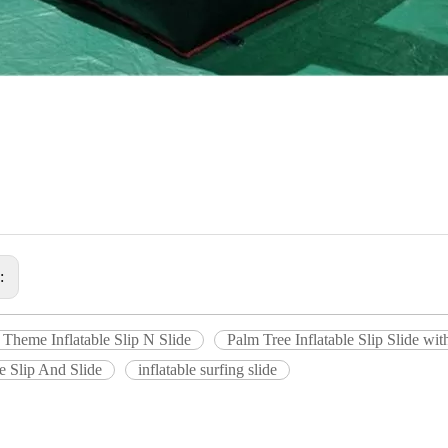
s:
 Theme Inflatable Slip N Slide
Palm Tree Inflatable Slip Slide wit
le Slip And Slide
inflatable surfing slide