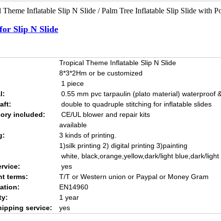
 Theme Inflatable Slip N Slide / Palm Tree Inflatable Slip Slide with Po
for Slip N Slide
Tropical Theme Inflatable Slip N Slide
8*3*2Hm or be customized
1 piece
l:
0.55 mm pvc tarpaulin (plato material) waterproof & 
aft:
double to quadruple stitching for inflatable slides
ory included:
CE/UL blower and repair kits
available
g:
3 kinds of printing.
1)silk printing 2) digital printing 3)painting
white, black,orange,yellow,dark/light blue,dark/ligh
rvice:
yes
t terms:
T/T or Western union or Paypal or Money Gram
cation:
EN14960
ty:
1 year
hipping service:
yes