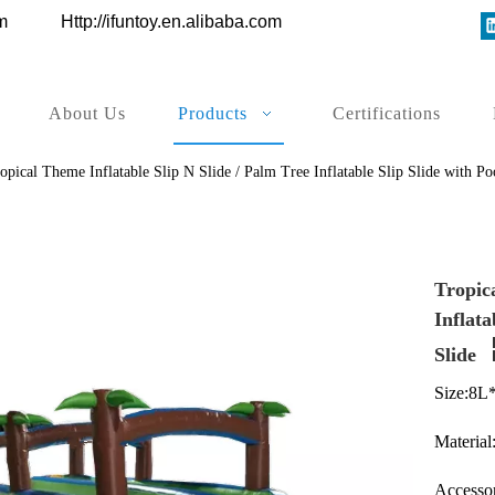
ys.com
Http://ifuntoy.en.alibaba.com
About Us
Products
Certifications
opical Theme Inflatable Slip N Slide / Palm Tree Inflatable Slip Slide with Poo
Tropica
Inflata
Slide
Size:8L
Material
Accessor