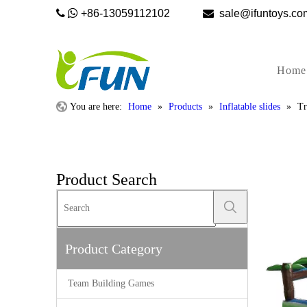


+86-13059112102

sale@ifunto
Home
You are here:
Home
»
Products
»
Inflatable slides
»
Tr
Product Search
Product Category
Team Building Games