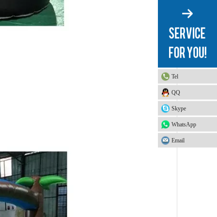
Tel
QQ
Skype
WhatsApp
Email