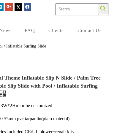
News
FAQ
Clients
Contact Us
l / Inflatable Surfing Slide
l Theme Inflatable Slip N Slide / Palm Tree
ble Slip Slide with Pool / Inflatable Surfing
*3W*2Hm or be customized
:0.55mm pvc tarpaulin(plato material)
ies Included:CE/UL blower+repair kits