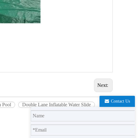
Next:
Contact Us
h Pool
Double Lane Inflatable Water Slide