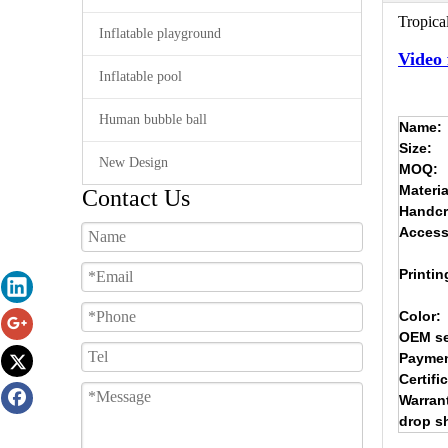
Tropical
Inflatable playground
Video 
Inflatable pool
Human bubble ball
Name:
Size:
New Design
MOQ:
Materia
Contact Us
Handcr
Access
Printin
Color:
OEM se
Paymen
Certifi
Warran
drop s