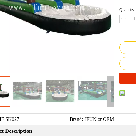
Quantity:
IF-SK027
Brand:
IFUN or OEM
t Description