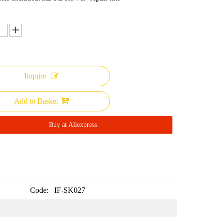
Inquire
Add to Basket
Buy at Aliexpress
Code:
IF-SK027