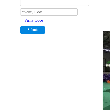
Submit