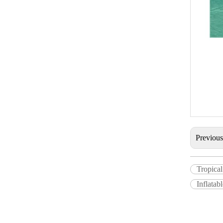
Previou
Tropical
Inflatab