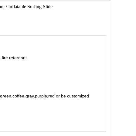
ol / Inflatable Surfing Slide
fire retardant.
t green,coffee,gray,purple,red or be customized