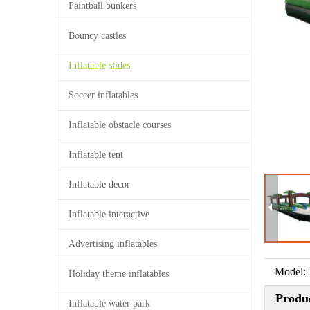
Paintball bunkers
Bouncy castles
Inflatable slides
Soccer inflatables
Inflatable obstacle courses
Inflatable tent
Inflatable decor
Inflatable interactive
Advertising inflatables
Model:
Holiday theme inflatables
Produc
Inflatable water park