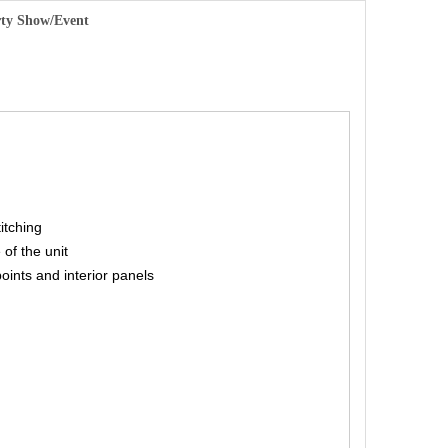
arty Show/Event
titching
 of the unit
points and interior panels