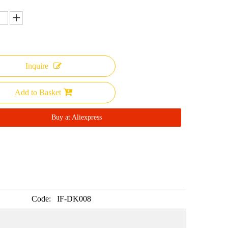
Inquire
Add to Basket
Buy at Aliexpress
Code:
IF-DK008