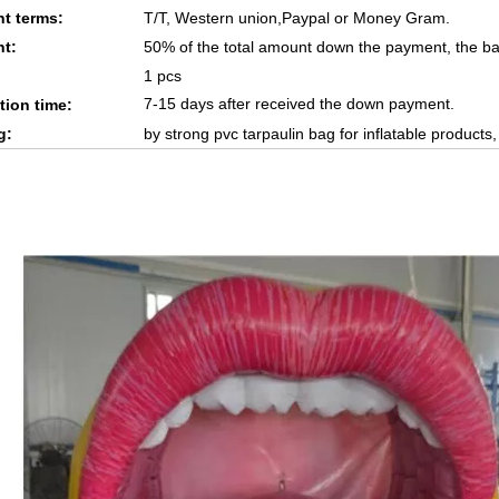
t terms:
T/T, Western union,Paypal or Money Gram.
t:
50% of the total amount down the payment, the ba
1 pcs
7-15 days after received the down payment.
tion time:
g:
by strong pvc tarpaulin bag for inflatable products