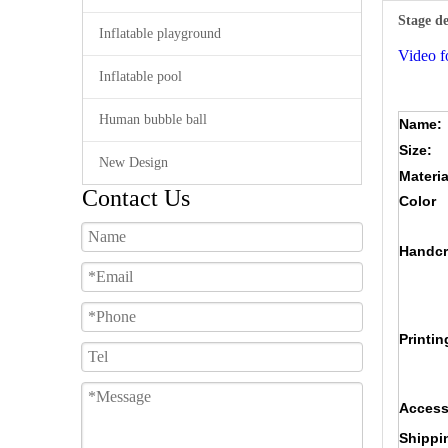
Stage d
Inflatable playground
Video f
Inflatable pool
Human bubble ball
Name:
Size:
New Design
Materia
Contact Us
Color
Handcr
Printin
Access
Shippi