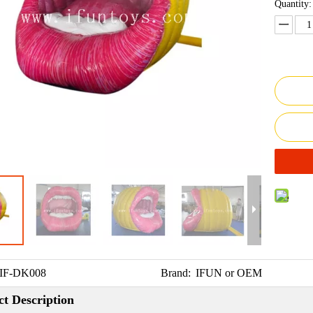
Quantity:
IF-DK008
Brand:
IFUN or OEM
t Description