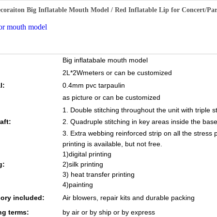
ecoraiton Big Inflatable Mouth Model / Red Inflatable Lip for Concert/P
or mouth model
Big inflatabale mouth model
2L*2Wmeters
or can be customized
l:
0.4mm pvc tarpaulin
as picture or can be customized
1. Double stitching throughout the unit with triple s
aft:
2. Quadruple stitching in key areas inside the base
3. Extra webbing reinforced strip on all the stress 
printing is available, but not free.
1)digital printing
g:
2)silk printing
3) heat transfer printing
4)painting
ory included:
Air blowers, repair kits and durable packing
ng terms:
by air or by ship or by express