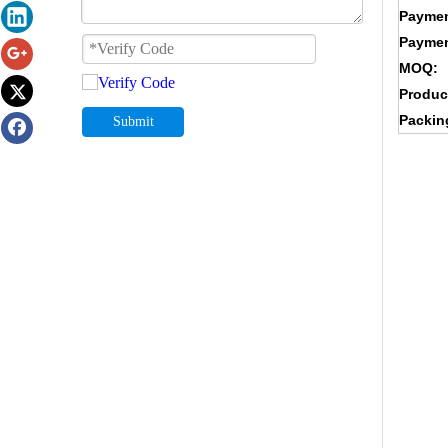
Paymen
Paymen
MOQ:
Produc
Packin
Submit