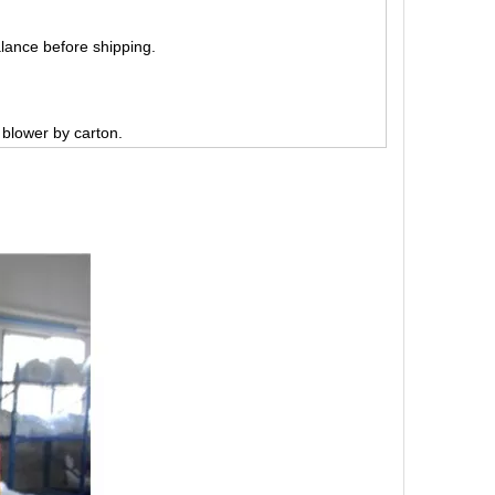
lance before shipping.
, blower by carton.