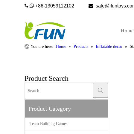


+86-13059112102

sale@ifunto
Home
You are here:
Home
»
Products
»
Inflatable decor
»
St
Product Search
Product Category
Team Building Games