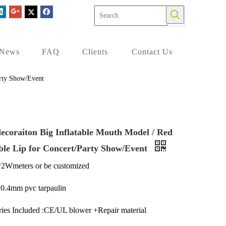
News
FAQ
Clients
Contact Us
arty Show/Event
decoraiton Big Inflatable Mouth Model / Red
able Lip for Concert/Party Show/Event
*2Wmeters or be customized
:0.4mm pvc tarpaulin
ies Included :CE/UL blower +Repair material