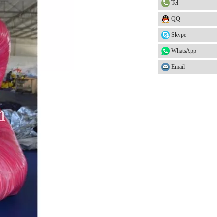
Tel
QQ
Skype
WhatsApp
Email