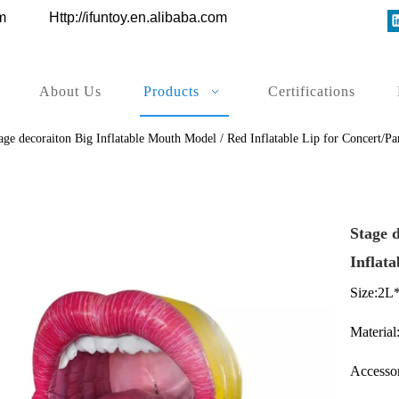
ys.com
Http://ifuntoy.en.alibaba.com
About Us
Products
Certifications
age decoraiton Big Inflatable Mouth Model / Red Inflatable Lip for Concert/P
Stage 
Inflat
Size:2L
Material
Accessor