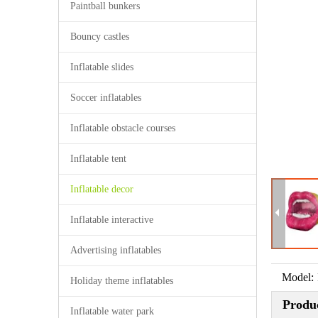
Paintball bunkers
Bouncy castles
Inflatable slides
Soccer inflatables
Inflatable obstacle courses
Inflatable tent
Inflatable decor
Inflatable interactive
Advertising inflatables
Model:
Holiday theme inflatables
Produc
Inflatable water park