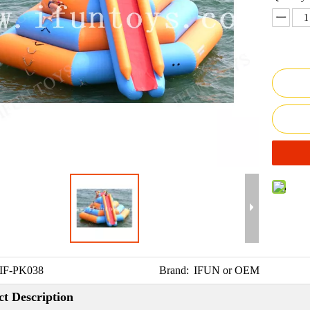
IF-PK038
Brand:
IFUN or OEM
t Description