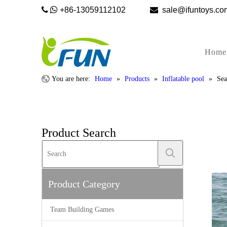


+86-13059112102

sale@ifunto
Home
You are here:
Home
»
Products
»
Inflatable pool
»
Sea
Product Search
Product Category
Team Building Games