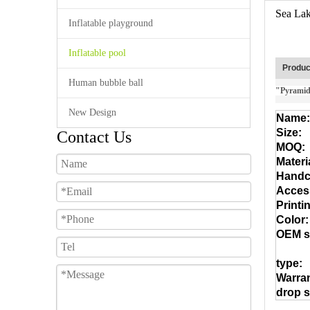
Sea Lak
Inflatable playground
Inflatable pool
Produc
Human bubble ball
"Pyramid"
New Design
Name:
Size:
Contact Us
MOQ:
Materi
Handcr
Acces
Printi
Color:
OEM s
type:
Warran
drop s