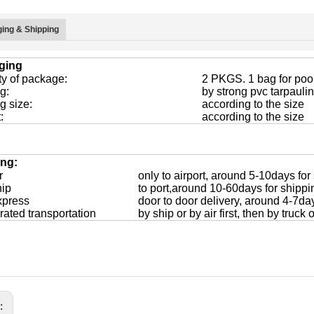
ing & Shipping
ging
ty of package:
2 PKGS. 1 bag for pool
g:
by strong pvc tarpaulin
g size:
according to the size
:
according to the size
ing:
r
only to airport, around 5-10days for
hip
to port,around 10-60days for shippi
xpress
door to door delivery, around 4-7da
rated transportation
by ship or by air first, then by truck
s: