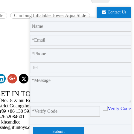
Contact Us
de
Climbing Inflatable Tower Aqua Slide
ET IN TOUCH

No.18 Xiniu Road,Baiyun
strict,Guangzhou,Guangdong.

/

+86 130 5911 2102

2652084601
khcandice
sale@ifuntoys.com
Submit