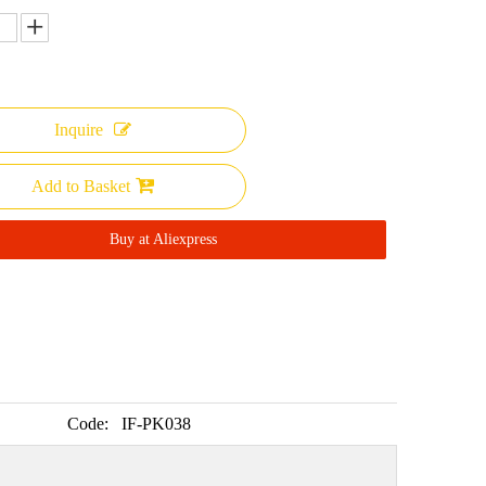
Inquire
Add to Basket
Buy at Aliexpress
Code:
IF-PK038