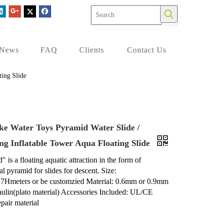
News
FAQ
Clients
Contact Us
ing Slide
ke Water Toys Pyramid Water Slide /
ng Inflatable Tower Aqua Floating Slide
 is a floating aquatic attraction in the form of
l pyramid for slides for descent. Size:
.7Hmeters or be customzied Material: 0.6mm or 0.9mm
aulin(plato material) Accessories Included: UL/CE
air material