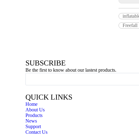
inflatab
Freefall
SUBSCRIBE
Be the first to know about our lastest products.
QUICK LINKS
Home
About Us
Products
News
Support
Contact Us