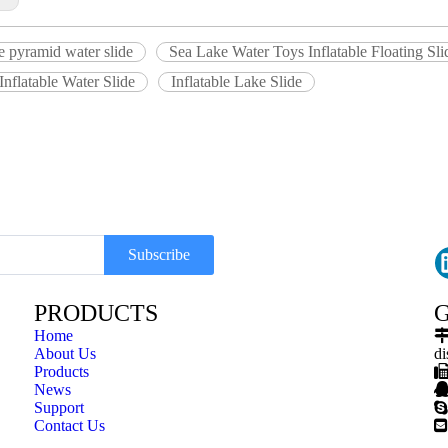
le pyramid water slide
Sea Lake Water Toys Inflatable Floating Sli
 Inflatable Water Slide
Inflatable Lake Slide
Subscribe
PRODUCTS
G
Home
About Us
di
Products
News
Support

Contact Us
