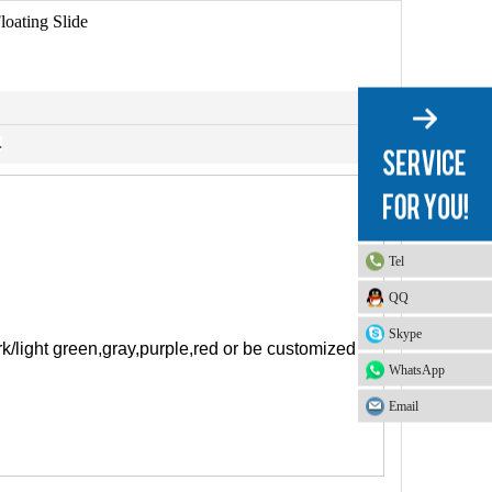
loating Slide
.
Tel
QQ
Skype
rk/light green,gray,purple,red or be customized
WhatsApp
Email