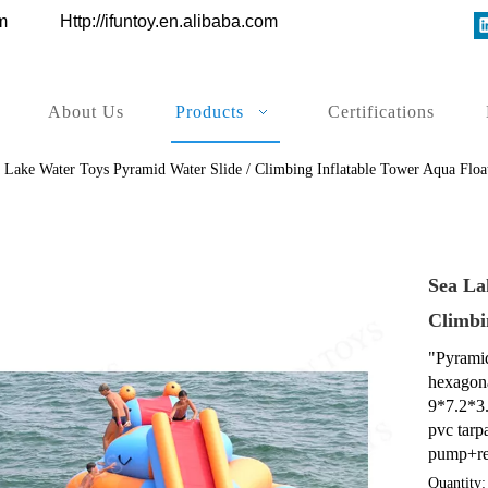
ys.com
Http://ifuntoy.en.alibaba.com
About Us
Products
Certifications
 Lake Water Toys Pyramid Water Slide / Climbing Inflatable Tower Aqua Float
Sea La
Climbi
"Pyramid"
hexagona
9*7.2*3
pvc tarp
pump+rep
Quantity: