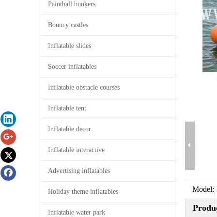
Paintball bunkers
Bouncy castles
Inflatable slides
Soccer inflatables
Inflatable obstacle courses
Inflatable tent
Inflatable decor
Inflatable interactive
Advertising inflatables
Model:
Holiday theme inflatables
Produc
Inflatable water park