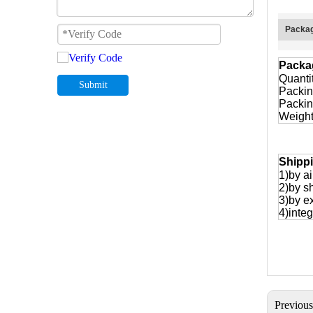
Packag
Packa
Quanti
Submit
Packin
Packin
Weight
Shipp
1)by ai
2)by s
3)by e
4)integ
Previou