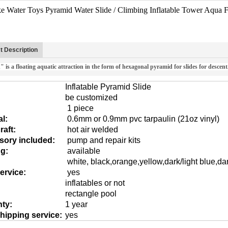
e Water Toys Pyramid Water Slide / Climbing Inflatable Tower Aqua F
t Description
 is a floating aquatic attraction in the form of hexagonal pyramid for slides for descent
Inflatable Pyramid Slide
be customized
1 piece
al:
0.6mm or 0.9mm pvc tarpaulin (21oz vinyl)
aft:
hot air welded
sory included:
pump and repair kits
ng:
available
white, black,orange,yellow,dark/light blue,da
ervice:
yes
inflatables or not
rectangle pool
ty:
1 year
hipping service:
yes