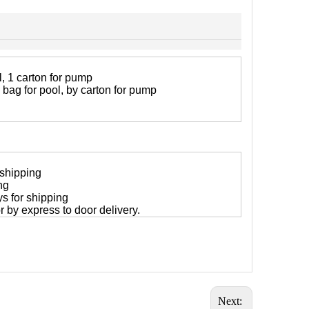
, 1 carton for pump
 bag for pool, by carton for pump
 shipping
ng
ys for shipping
 or by express to door delivery.
Next: