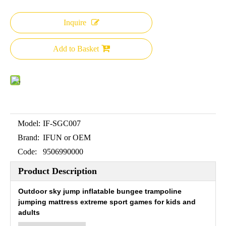
Inquire
Add to Basket
Model:
IF-SGC007
Brand:
IFUN or OEM
Code:
9506990000
Product Description
Outdoor sky jump inflatable bungee trampoline
jumping mattress extreme sport games for kids and
adults