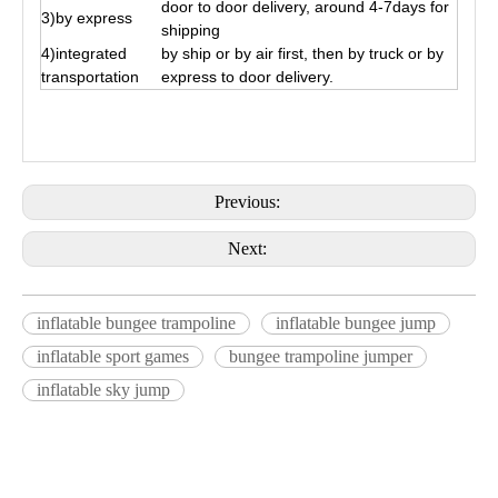
door to door delivery, around 4-7days for
3)by express
shipping
4)integrated
by ship or by air first, then by truck or by
transportation
express to door delivery.
Previous:
Next:
inflatable bungee trampoline
inflatable bungee jump
inflatable sport games
bungee trampoline jumper
inflatable sky jump