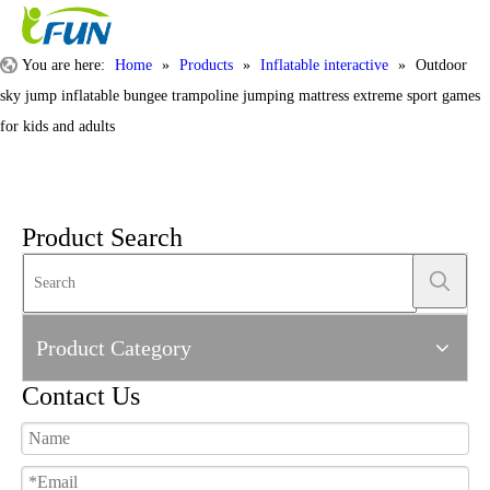
You are here:
Home
»
Products
»
Inflatable interactive
»
Outdoor
sky jump inflatable bungee trampoline jumping mattress extreme sport games
for kids and adults
Product Search
Product Category
Contact Us