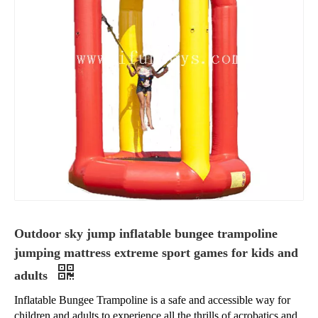
Outdoor sky jump inflatable bungee trampoline
jumping mattress extreme sport games for kids and
adults
Inflatable Bungee Trampoline is a safe and accessible way for
children and adults to experience all the thrills of acrobatics and