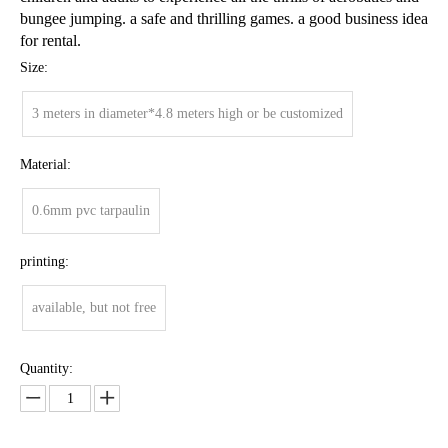
bungee jumping. a safe and thrilling games. a good business idea
for rental.
Size:
3 meters in diameter*4.8 meters high or be customized
Material:
0.6mm pvc tarpaulin
printing:
available, but not free
Quantity: