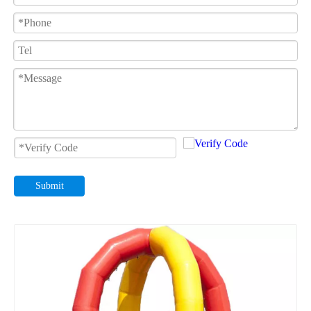
Submit