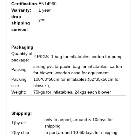
Certification:
EN14960
Warranty:
1 year
drop
yes
shipping
service:
Packaging
Quantity of
2 PKGS. 1 bag for inflatables, carton for pump
package:
strong pvc tarpaulin bag for inflatables, carton
Packing:
for blower, wooden case for equipment
Packing
100*60*60cm for inflatables,(52*35x56cm for
size:
blower ),
Weight:
75kgs for inflatables, 24kgs each blower
Shipping:
only to airport, around 5-10days for
1)by air
shipping
2)by ship
to port,around 10-60days for shipping