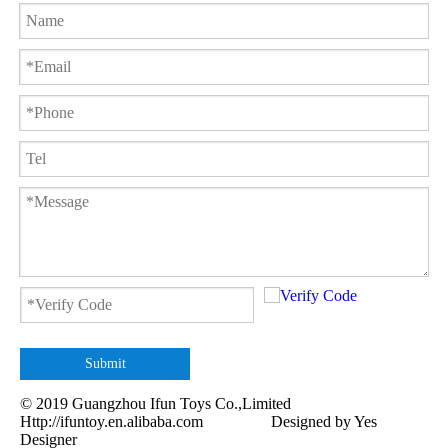
Submit
© 2019 Guangzhou Ifun Toys Co.,Limited
Http://ifuntoy.en.alibaba.com
Designed by
Yes
Designer