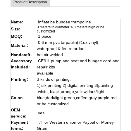
Product Description
Name:
Inflatalbe bungee trampoline
3 meters in diameter*4.8 meters high or be
Size:
customized
MOQ:
1 piece
0.6 mm pvc tarpaulin(21oz vinyl),
Material:
waterproof & fire retardant
Handcraft:
hot air welded
Accessory
CE/UL pump and seat and bungee cord and
included:
repair kits
available
Printing:
3 kinds of printing.
1)silk printing 2) digital printing 3)painting
white, black,orange,yellow,dark/light
Color:
blue,dark/light green,coffee,gray,purple,red
or be customized
OEM
yes
service:
Payment
T/T or Western union or Paypal or Money
terms:
Gram