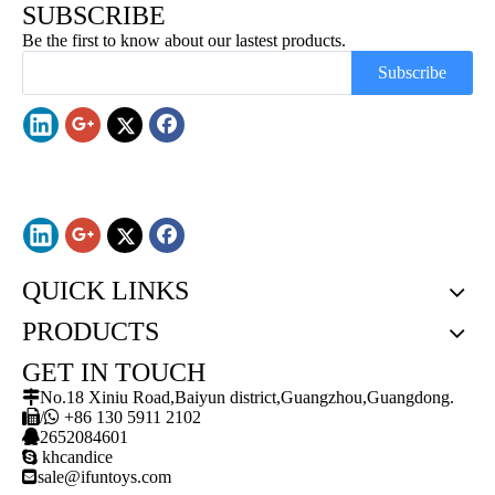
SUBSCRIBE
Be the first to know about our lastest products.
Subscribe
QUICK LINKS
PRODUCTS
GET IN TOUCH

No.18 Xiniu Road,Baiyun district,Guangzhou,Guangdong.

/

+86 130 5911 2102

2652084601

khcandice

sale@ifuntoys.com