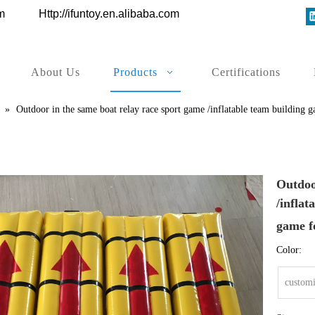
ys.com
Http://ifuntoy.en.alibaba.com
About Us
Products
Certifications
»
Outdoor in the same boat relay race sport game /inflatable team building g
Outdoo
/inflat
game f
Color:
customi