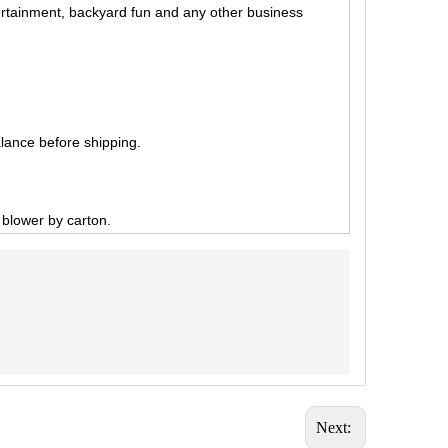
tertainment, backyard fun and any other business
lance before shipping.
, blower by carton.
Next: