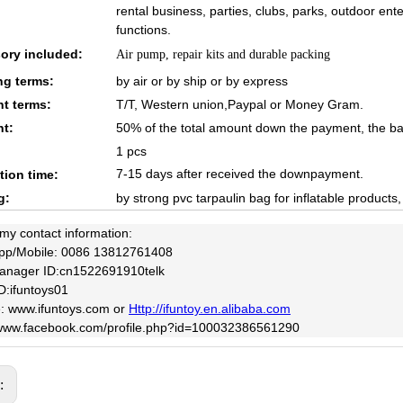
rental business, parties, clubs, parks, outdoor en
functions.
ory included:
Air pump, repair kits and durable packing
ng terms:
by air or by ship or by express
t terms:
T/T, Western union,Paypal or Money Gram.
t:
50% of the total amount down the payment, the ba
1 pcs
7-15 days after received the downpayment.
tion time:
g:
by strong pvc tarpaulin bag for inflatable products
 my contact information:
pp/Mobile: 0086 13812761408
anager ID:cn1522691910telk
D:ifuntoys01
: www.ifuntoys.com or
Http://ifuntoy.en.alibaba.com
/www.facebook.com/profile.php?id=100032386561290
s: