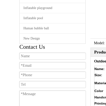
Inflatable playground
Inflatable pool
Human bubble ball
New Design
Model:
Contact Us
Produc
Outdoor
Name:
Size:
Materia
Color
Handcr
Printin