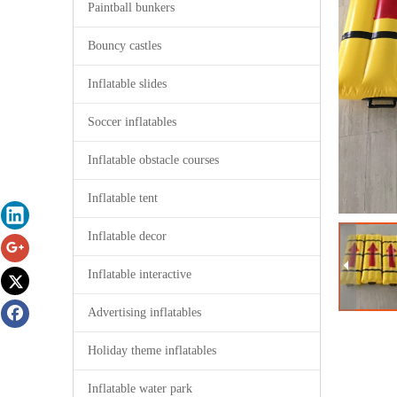
Paintball bunkers
Bouncy castles
Inflatable slides
Soccer inflatables
Inflatable obstacle courses
Inflatable tent
Inflatable decor
Inflatable interactive
Advertising inflatables
Holiday theme inflatables
Inflatable water park