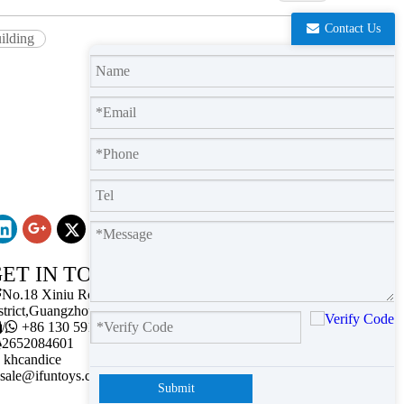
Contact Us
uilding
ET IN TOUCH

No.18 Xiniu Road,Baiyun
strict,Guangzhou,Guangdong.

/

+86 130 5911 2102

2652084601
khcandice
sale@ifuntoys.com
Submit