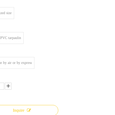
zed size
PVC tarpaulin
or by air or by express
Inquire