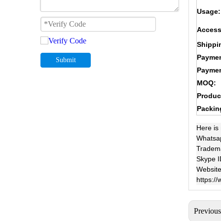
Usage:
Access
Shippi
Paymen
Submit
Paymen
MOQ:
Produc
Packin
Here is
Whatsa
Tradem
Skype I
Website
https:/
Previou