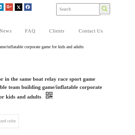
News
FAQ
Clients
Contact Us
ame/inflatable corporate game for kids and adults
r in the same boat relay race sport game
able team building game/inflatable corporate
or kids and adults
zed color