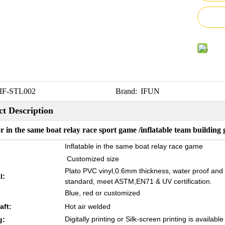
IF-STL002
Brand:
IFUN
t Description
 in the same boat relay race sport game /inflatable team building 
Inflatable in the same boat relay race game
Customized size
Plato PVC vinyl,0.6mm thickness, water proof and
l:
standard, meet ASTM,EN71 & UV certification.
Blue, red or customized
aft:
Hot air welded
Digitally printing or Silk-screen printing is available
g: