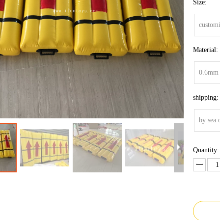
Size:
customi
Material:
0.6mm 
shipping:
by sea 
Quantity: