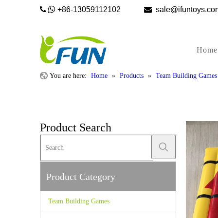


+86-13059112102

sale@ifunto
Home
You are here:
Home
»
Products
»
Team Building Games
Product Search
Product Category
Team Building Games