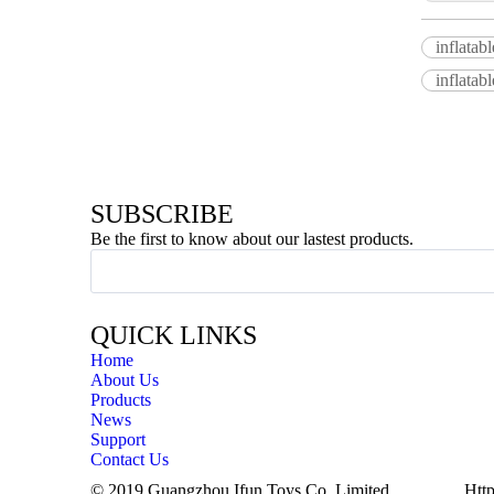
inflatab
inflatab
SUBSCRIBE
Be the first to know about our lastest products.
QUICK LINKS
Home
About Us
Products
News
Support
Contact Us
© 2019 Guangzhou Ifun Toys Co.,Limited
Http