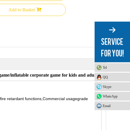
Add to Basket
Tel
game/inflatable corporate game for kids and adults
QQ
Skype
WhatsApp
 fire retardant functions,Commercial usagegrade
Email