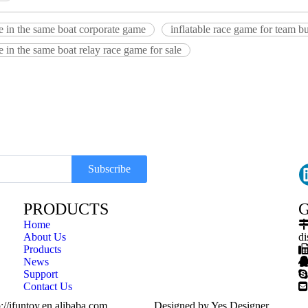
le in the same boat corporate game
inflatable race game for team b
le in the same boat relay race game for sale
Subscribe
PRODUCTS
G
Home
About Us
di
Products
News
Support

Contact Us

://ifuntoy.en.alibaba.com
Designed by
Yes Designer