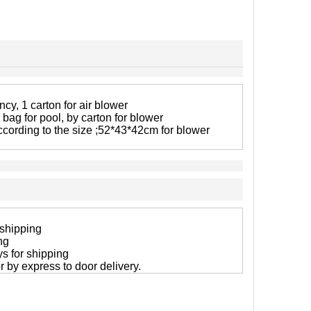
cy, 1 carton for air blower
 bag for pool, by carton for blower
ccording to the size ;52*43*42cm for blower
 shipping
ng
ys for shipping
 or by express to door delivery.