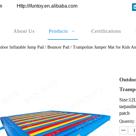
ys.com
Http://ifuntoy.en.alibaba.com
About Us
Products
Certifications
door Inflatable Jump Pad / Bouncer Pad / Trampoline Jumper Mat for Kids An
Outdoo
Trampo
Size:12
tarpauli
patch
Quantity: