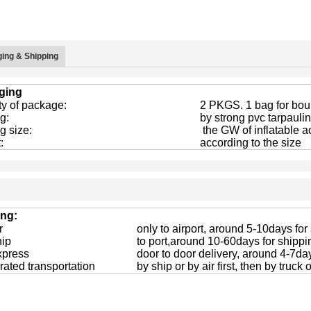
ing & Shipping
ging
ty of package:
2 PKGS. 1 bag for boun
g:
by strong pvc tarpaulin
g size:
the GW of inflatable a
:
according to the size
ing:
r
only to airport, around 5-10days for
hip
to port,around 10-60days for shippi
xpress
door to door delivery, around 4-7da
rated transportation
by ship or by air first, then by truck