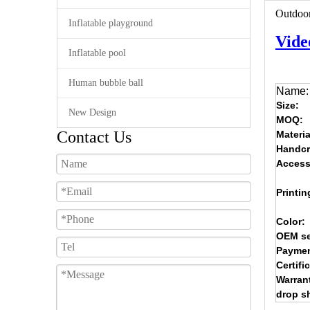
Outdoor
Inflatable playground
Vide
Inflatable pool
Human bubble ball
Name:
Size:
New Design
MOQ:
Contact Us
Materia
Handcr
Access
Printin
Color:
OEM se
Paymen
Certifi
Warran
drop s