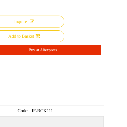
Inquire
Add to Basket
Buy at Aliexpress
Code:
IF-BCK111