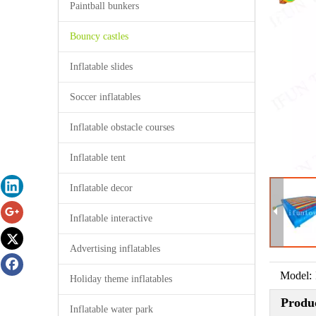
Paintball bunkers
Bouncy castles
Inflatable slides
Soccer inflatables
Inflatable obstacle courses
Inflatable tent
Inflatable decor
Inflatable interactive
Advertising inflatables
Model:
Holiday theme inflatables
Produc
Inflatable water park