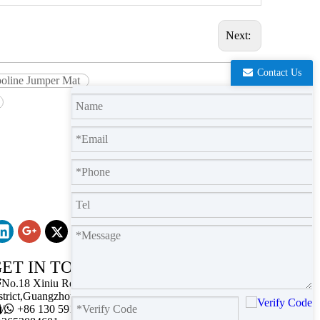
Next:
Contact Us
poline Jumper Mat
ET IN TOUCH

No.18 Xiniu Road,Baiyun
strict,Guangzhou,Guangdong.

/

+86 130 5911 2102