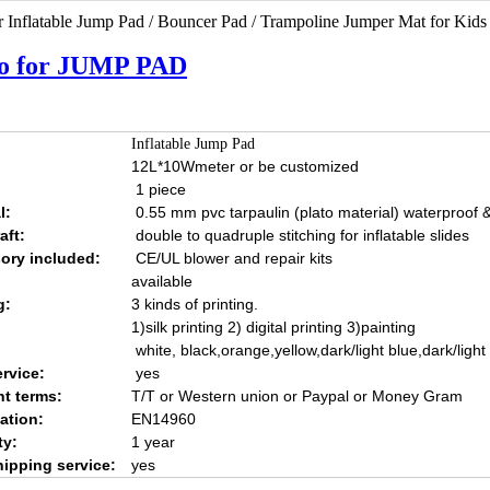
 Inflatable Jump Pad / Bouncer Pad / Trampoline Jumper Mat for Kids
o for JUMP PAD
Inflatable Jump Pad
12L*10Wmeter or be customized
1 piece
l:
0.55 mm pvc tarpaulin (plato material) waterproof & 
aft:
double to quadruple stitching for inflatable slides
ory included:
CE/UL blower and repair kits
available
g:
3 kinds of printing.
1)silk printing 2) digital printing 3)painting
white, black,orange,yellow,dark/light blue,dark/ligh
rvice:
yes
t terms:
T/T or Western union or Paypal or Money Gram
cation:
EN14960
ty:
1 year
hipping service:
yes