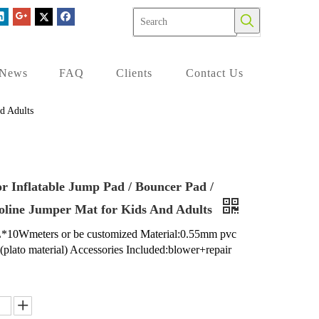
News
FAQ
Clients
Contact Us
d Adults
r Inflatable Jump Pad / Bouncer Pad /
line Jumper Mat for Kids And Adults
L*10Wmeters or be customized Material:0.55mm pvc
n(plato material) Accessories Included:blower+repair