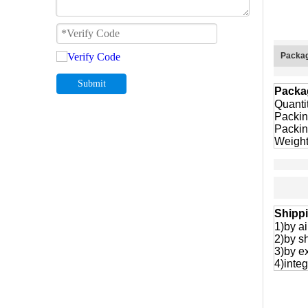
Packag
Submit
Packa
Quanti
Packin
Packin
Weight
Shipp
1)by ai
2)by s
3)by e
4)integ