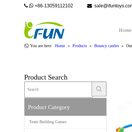


+86-13059112102

sale@ifunto
Home
You are here:
Home
»
Products
»
Bouncy castles
»
Out
Product Search
Product Category
Team Building Games