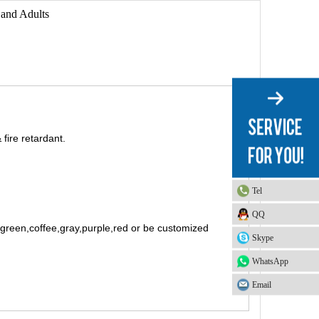
 and Adults
fire retardant.
Tel
QQ
t green,coffee,gray,purple,red or be customized
Skype
WhatsApp
Email