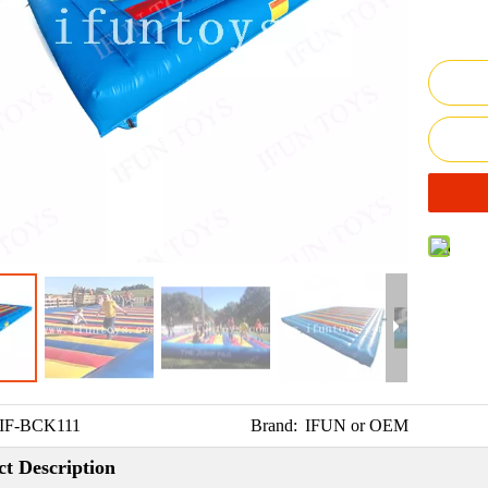
IF-BCK111
Brand:
IFUN or OEM
t Description