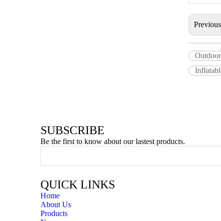
Previou
Outdoor
Inflatab
SUBSCRIBE
Be the first to know about our lastest products.
QUICK LINKS
Home
About Us
Products