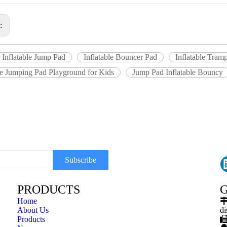
s:
 Inflatable Jump Pad
Inflatable Bouncer Pad
Inflatable Tram
le Jumping Pad Playground for Kids
Jump Pad Inflatable Bouncy
Subscribe
PRODUCTS
G
Home
About Us
di
Products