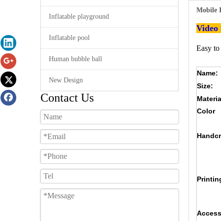
Mobile 
Inflatable playground
Video
Inflatable pool
Easy to
Human bubble ball
Name:
New Design
Size:
Contact Us
Materia
Color
Handcr
Printin
Access