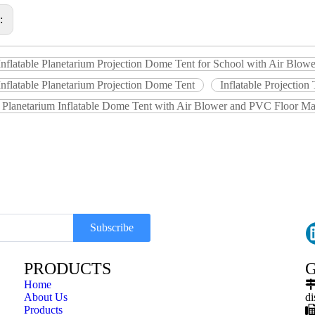
s:
Inflatable Planetarium Projection Dome Tent for School with Air Blo
nflatable Planetarium Projection Dome Tent
Inflatable Projection
e Planetarium Inflatable Dome Tent with Air Blower and PVC Floor Ma
Subscribe
PRODUCTS
G
Home
About Us
di
Products