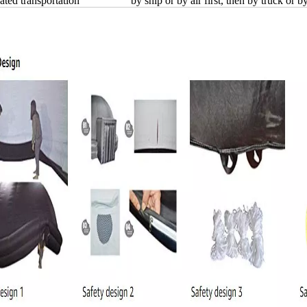
ated transportation
by ship or by air first, then by truck or b