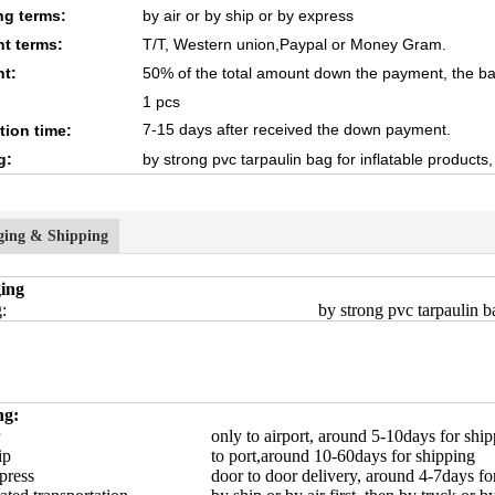
ng terms:
by air or by ship or by express
t terms:
T/T, Western union,Paypal or Money Gram.
t:
50% of the total amount down the payment, the ba
1 pcs
7-15 days after received the down payment.
tion time:
g:
by strong pvc tarpaulin bag for inflatable products
ging & Shipping
ing
:
by strong pvc tarpaulin ba
ng:
only to airport, around 5-10days for shi
ip
to port,around 10-60days for shipping
press
door to door delivery, around 4-7days fo