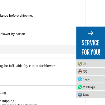
lance before shipping.
, blower by carton.
Tel
g for inflatable; by carton for blower
QQ
Skype
WhatsApp
pping
Email
r shipping