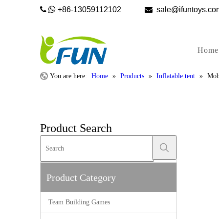


+86-13059112102

sale@ifunto
Home
You are here:
Home
»
Products
»
Inflatable tent
»
Mob
Product Search
Product Category
Team Building Games