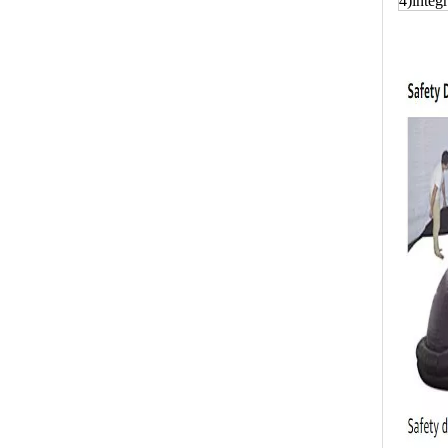
4)integr