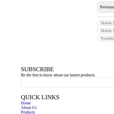
Previou
Mobile 
Mobile I
Portabl
SUBSCRIBE
Be the first to know about our lastest products.
QUICK LINKS
Home
About Us
Products