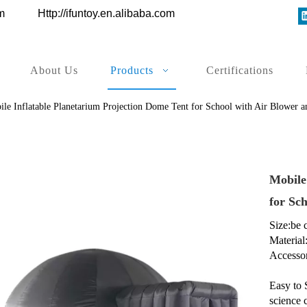
ys.com
Http://ifuntoy.en.alibaba.com
About Us
Products
Certifications
ile Inflatable Planetarium Projection Dome Tent for School with Air Blower
Mobile
for Sc
Size:be
Material
Accessor
Easy to 
science 