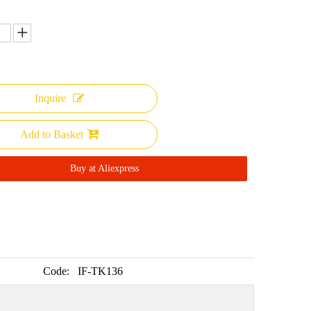
Inquire
Add to Basket
Buy at Aliexpress
Code:
IF-TK136