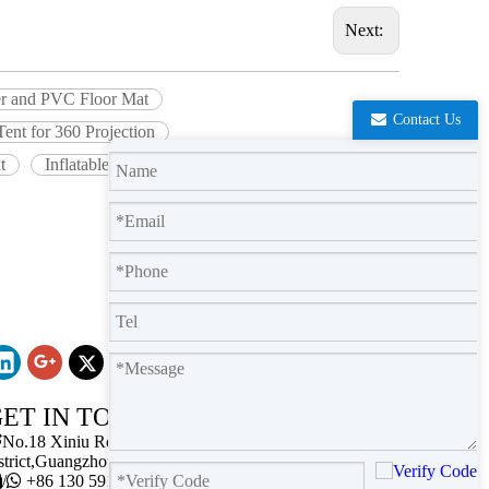
Next:
wer and PVC Floor Mat
Contact Us
 Tent for 360 Projection
t
Inflatable Planetarium Tent for for Astronomy
ET IN TOUCH

No.18 Xiniu Road,Baiyun
strict,Guangzhou,Guangdong.

/

+86 130 5911 2102