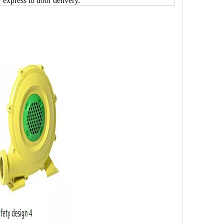
y express to door delivery.