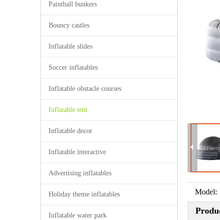
Paintball bunkers
Bouncy castles
Inflatable slides
Soccer inflatables
Inflatable obstacle courses
Inflatable tent
Inflatable decor
Inflatable interactive
Advertising inflatables
Model:
Holiday theme inflatables
Produc
Inflatable water park