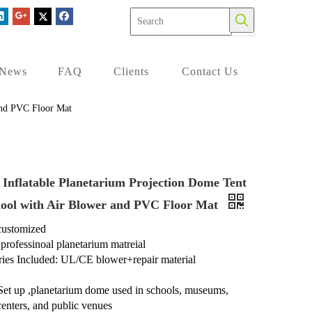
News
FAQ
Clients
Contact Us
 and PVC Floor Mat
 Inflatable Planetarium Projection Dome Tent
hool with Air Blower and PVC Floor Mat
 customized
:professinoal planetarium matreial
ies Included: UL/CE blower+repair material
Set up ,planetarium dome used in schools, museums,
centers, and public venues