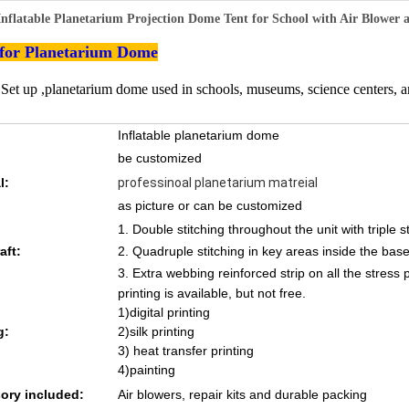
Inflatable Planetarium Projection Dome Tent for School with Air Blower
 for Planetarium Dome
 Set up ,planetarium dome used in schools, museums, science centers, 
Inflatable planetarium dome
be customized
l:
professinoal planetarium matreial
as picture or can be customized
1. Double stitching throughout the unit with triple s
aft:
2. Quadruple stitching in key areas inside the base
3. Extra webbing reinforced strip on all the stress 
printing is available, but not free.
1)digital printing
g:
2)silk printing
3) heat transfer printing
4)painting
ory included:
Air blowers, repair kits and durable packing