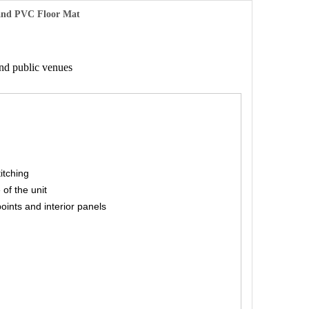
 and PVC Floor Mat
and public venues
titching
 of the unit
points and interior panels