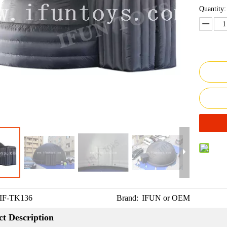
Quantity:
IF-TK136
Brand:
IFUN or OEM
t Description