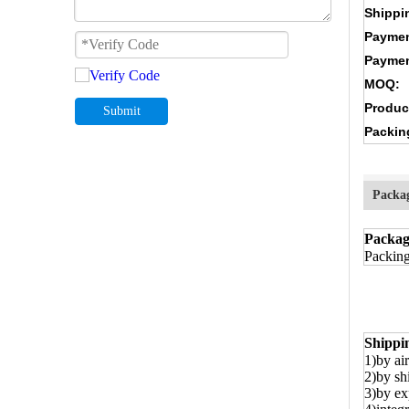
Shippi
Paymen
Paymen
MOQ:
Produc
Submit
Packin
Packa
Packag
Packing
Shippi
1)by air
2)by sh
3)by ex