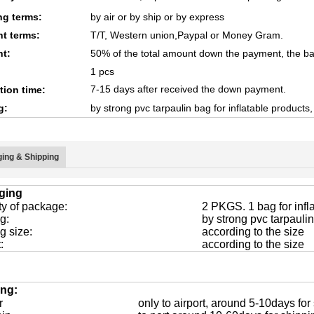
ng terms:
by air or by ship or by express
t terms:
T/T, Western union,Paypal or Money Gram.
t:
50% of the total amount down the payment, the ba
1 pcs
7-15 days after received the down payment.
tion time:
g:
by strong pvc tarpaulin bag for inflatable products
ing & Shipping
ging
ty of package:
2 PKGS. 1 bag for infla
g:
by strong pvc tarpaulin
g size:
according to the size
:
according to the size
ing:
r
only to airport, around 5-10days for