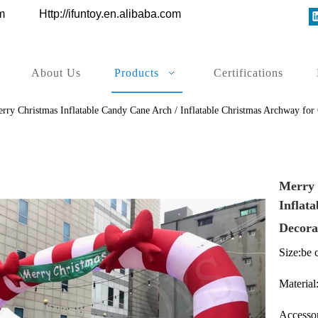
ys.com
Http://ifuntoy.en.alibaba.com
About Us
Products
Certifications
rry Christmas Inflatable Candy Cane Arch / Inflatable Christmas Archway for
Merry 
Inflat
Decora
Size:be 
Material
Accessor