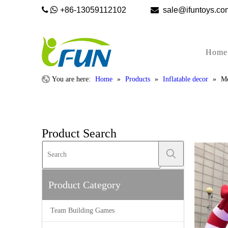


+86-13059112102

sale@ifunto
Home
You are here:
Home
»
Products
»
Inflatable decor
»
Me
Product Search
Product Category
Team Building Games