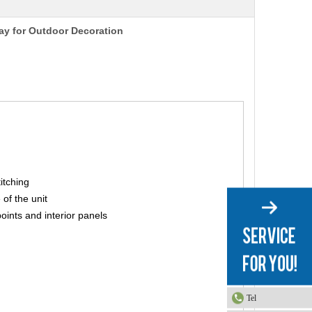
way for Outdoor Decoration
titching
 of the unit
points and interior panels
Tel