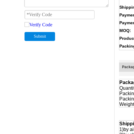
Shippi
Paymen
Paymen
MOQ:
Submit
Produc
Packin
Packag
Packa
Quanti
Packin
Packin
Weight
Shipp
1)by ai