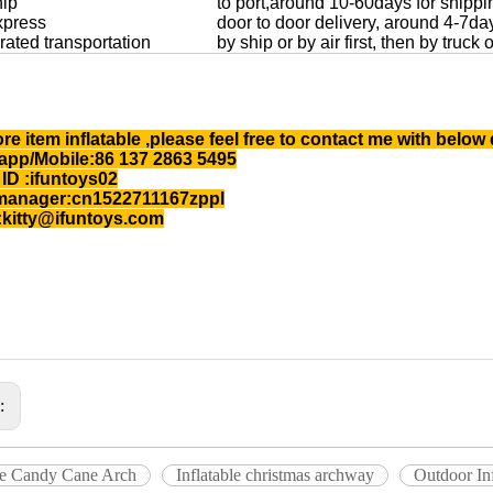
hip
to port,around 10-60days for shippi
xpress
door to door delivery, around 4-7da
rated transportation
by ship or by air first, then by truck
re item inflatable ,please feel free to contact me with below 
pp/Mobile:86 137 2863 5495
ID :ifuntoys02
manager:cn1522711167zppl
:kitty@ifuntoys.com
s:
ble Candy Cane Arch
Inflatable christmas archway
Outdoor Inf