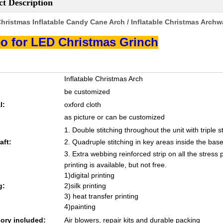
t Description
hristmas Inflatable Candy Cane Arch / Inflatable Christmas Arch
o for LED Christmas Grinch
Inflatable Christmas Arch
be customized
l:
oxford cloth
as picture or can be customized
1. Double stitching throughout the unit with triple s
aft:
2. Quadruple stitching in key areas inside the base
3. Extra webbing reinforced strip on all the stress 
printing is available, but not free.
1)digital printing
g:
2)silk printing
3) heat transfer printing
4)painting
ory included:
Air blowers, repair kits and durable packing