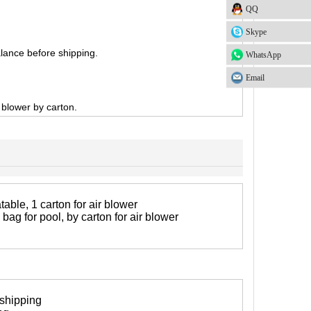
QQ
Skype
lance before shipping.
WhatsApp
Email
, blower by carton.
table, 1 carton for air blower
 bag for pool, by carton for air blower
 shipping