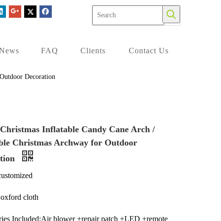
News
FAQ
Clients
Contact Us
 Outdoor Decoration
Christmas Inflatable Candy Cane Arch /
able Christmas Archway for Outdoor
tion
customized
:oxford cloth
ies Included:Air blower +repair patch +LED +remote