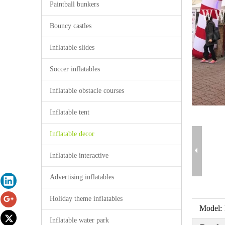
Paintball bunkers
Bouncy castles
Inflatable slides
Soccer inflatables
Inflatable obstacle courses
Inflatable tent
Inflatable decor
Inflatable interactive
Advertising inflatables
Holiday theme inflatables
Model:
Inflatable water park