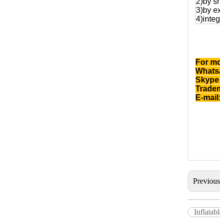
2)by s
3)by e
4)integ
For mo
Whatsa
Skype 
Trade
E-mail
Previou
Inflata