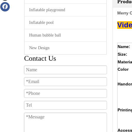
Produc
Inflatable playground
Merry C
Inflatable pool
Vide
Human bubble ball
Name:
New Design
Size:
Contact Us
Materia
Color
Handcr
Printin
Access