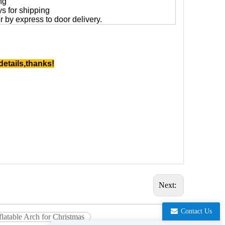
ng
ys for shipping
 or by express to door delivery.
details,thanks!
Next:
Contact Us
latable Arch for Christmas