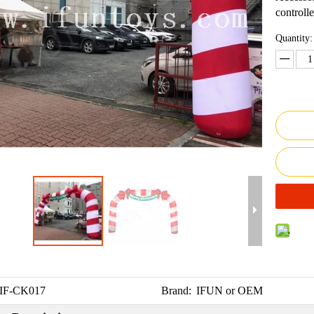
controlle
Quantity:
IF-CK017
Brand:
IFUN or OEM