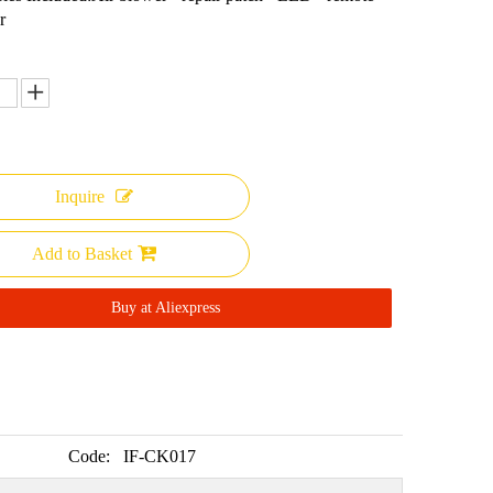
r
Inquire
Add to Basket
Buy at Aliexpress
Code:
IF-CK017