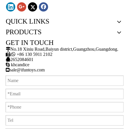
QUICK LINKS
PRODUCTS
GET IN TOUCH

No.18 Xiniu Road,Baiyun district,Guangzhou,Guangdong.

/

+86 130 5911 2102

2652084601

khcandice

sale@ifuntoys.com