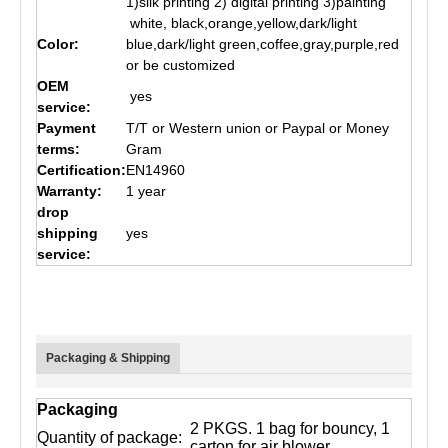
1)silk printing 2) digital printing 3)painting
white, black,orange,yellow,dark/light
Color:
blue,dark/light green,coffee,gray,purple,red
or be customized
OEM
yes
service:
Payment
T/T or Western union or Paypal or Money
terms:
Gram
Certification:
EN14960
Warranty:
1 year
drop
shipping
yes
service:
Packaging & Shipping
Packaging
2 PKGS. 1 bag for bouncy, 1
Quantity of package:
carton for air blower