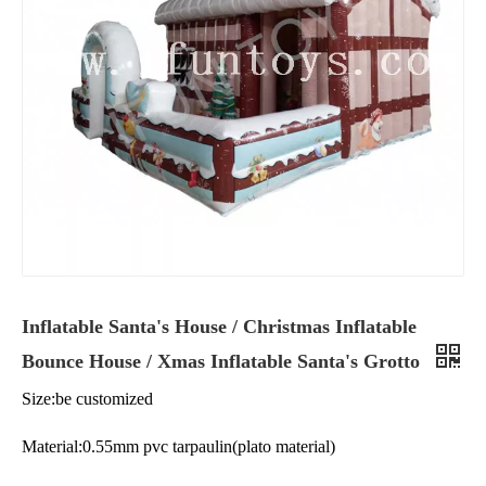
Inflatable Santa's House / Christmas Inflatable
Bounce House / Xmas Inflatable Santa's Grotto
Size:be customized
Material:0.55mm pvc tarpaulin(plato material)