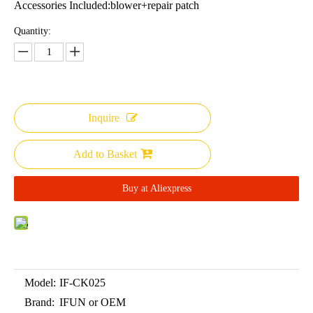
Accessories Included:blower+repair patch
Quantity:
Inquire
Add to Basket
Buy at Aliexpress
Model:
IF-CK025
Brand:
IFUN or OEM