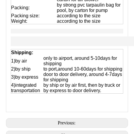
by strong pvc tarpaulin bag for
Packing:
pool, by carton for pump
Packing size:
according to the size
Weight:
according to the size
Shipping:
only to airport, around 5-10days for
1)by air
shipping
2)by ship
to port,around 10-60days for shipping
door to door delivery, around 4-7days
3)by express
for shipping
4)integrated
by ship or by air first, then by truck or
transportation
by express to door delivery.
Previous: