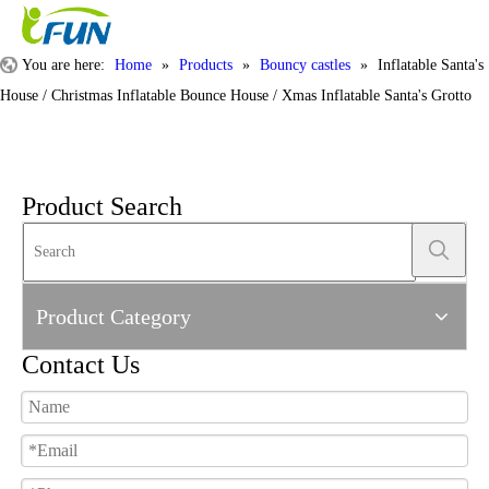
You are here:
Home
»
Products
»
Bouncy castles
»
Inflatable Santa's
House / Christmas Inflatable Bounce House / Xmas Inflatable Santa's Grotto
Product Search
Product Category
Contact Us