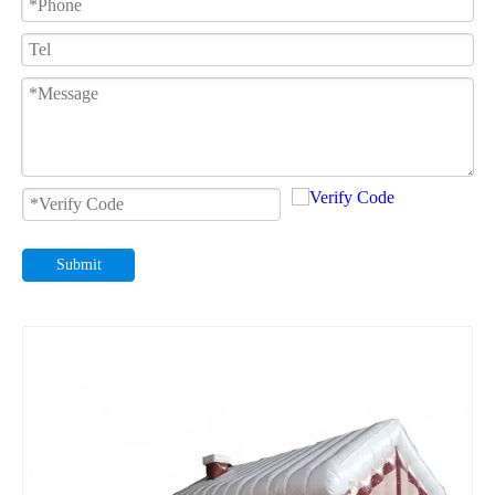
Submit