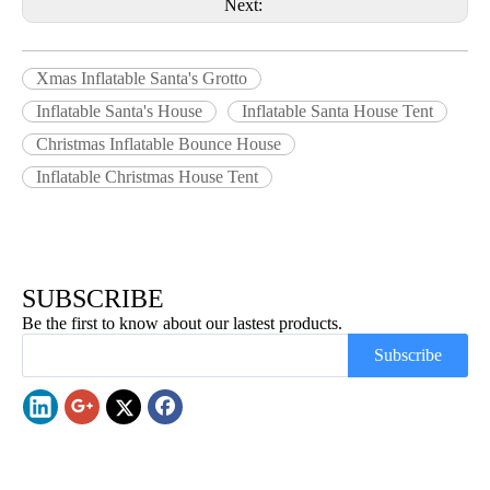
Next:
Xmas Inflatable Santa's Grotto
Inflatable Santa's House
Inflatable Santa House Tent
Christmas Inflatable Bounce House
Inflatable Christmas House Tent
SUBSCRIBE
Be the first to know about our lastest products.
Subscribe