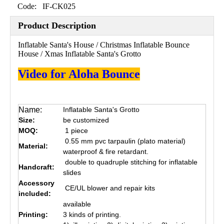
Code:
IF-CK025
Product Description
Inflatable Santa's House / Christmas Inflatable Bounce
House / Xmas Inflatable Santa's Grotto
Video for Aloha Bounce
Name:
Inflatable Santa's Grotto
Size:
be customized
MOQ:
1 piece
0.55 mm pvc tarpaulin (plato material)
Material:
waterproof & fire retardant.
double to quadruple stitching for inflatable
Handcraft:
slides
Accessory
CE/UL blower and repair kits
included:
available
Printing:
3 kinds of printing.