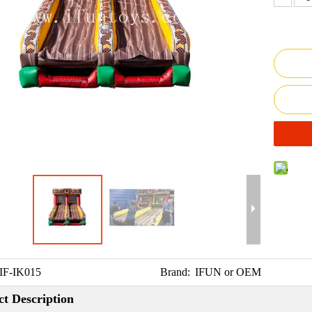
IF-IK015
Brand:
IFUN or OEM
t Description