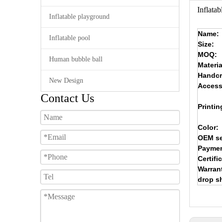
Inflata
Inflatable playground
Name:
Inflatable pool
Size:
MOQ:
Human bubble ball
Materia
Handcr
New Design
Access
Contact Us
Printin
Color:
OEM se
Paymen
Certifi
Warran
drop s