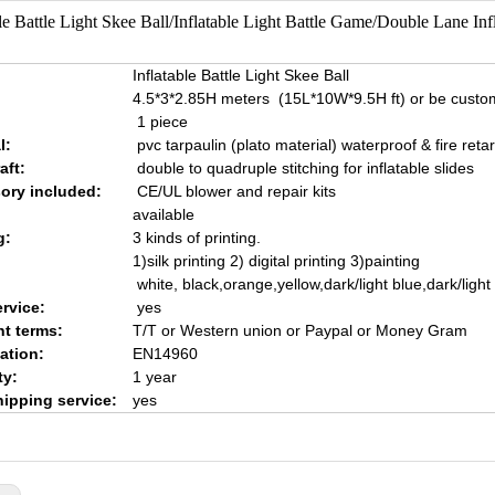
ble Battle Light Skee Ball/Inflatable Light Battle Game/Double Lane In
Inflatable Battle Light Skee Ball
4.5*3*2.85H meters (15L*10W*9.5H ft) or be custo
1 piece
l:
pvc tarpaulin (plato material) waterproof & fire reta
aft:
double to quadruple stitching for inflatable slides
ory included:
CE/UL blower and repair kits
available
g:
3 kinds of printing.
1)silk printing 2) digital printing 3)painting
white, black,orange,yellow,dark/light blue,dark/ligh
rvice:
yes
t terms:
T/T or Western union or Paypal or Money Gram
cation:
EN14960
ty:
1 year
hipping service:
yes