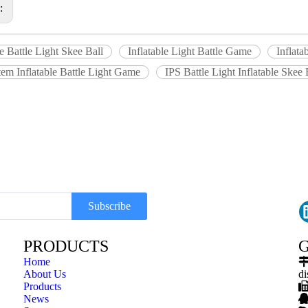
s:
le Battle Light Skee Ball
Inflatable Light Battle Game
Inflata
em Inflatable Battle Light Game
IPS Battle Light Inflatable Skee 
Subscribe
PRODUCTS
G
Home
About Us
di
Products
News