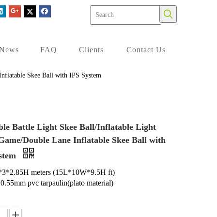
News
FAQ
Clients
Contact Us
 Inflatable Skee Ball with IPS System
ble Battle Light Skee Ball/Inflatable Light
 Game/Double Lane Inflatable Skee Ball with
ystem
5*3*2.85H meters (15L*10W*9.5H ft)
:0.55mm pvc tarpaulin(plato material)