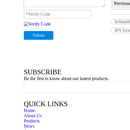
Previou
Inflatab
IPS Syst
Submit
SUBSCRIBE
Be the first to know about our lastest products.
QUICK LINKS
Home
About Us
Products
News