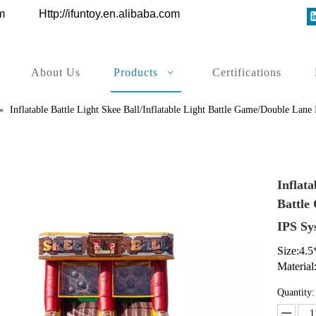
ys.com
Http://ifuntoy.en.alibaba.com
About Us
Products
Certifications
»
Inflatable Battle Light Skee Ball/Inflatable Light Battle Game/Double Lane
Inflata
Battle
IPS S
Size:4.
Material
Quantity: