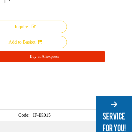
Inquire
Add to Basket
Buy at Aliexpress
Code:
IF-IK015