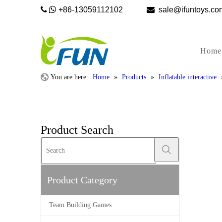


+86-13059112102

sale@ifunto
Home
You are here:
Home
»
Products
»
Inflatable interactive
Product Search
Product Category
Team Building Games