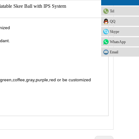
flatable Skee Ball with IPS System
Tel
QQ
mized
Skype
rdant.
WhatsApp
Email
t green,coffee,gray,purple,red or be customized