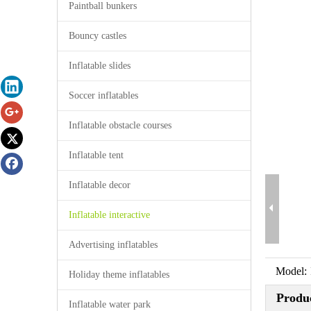
Paintball bunkers
Bouncy castles
Inflatable slides
Soccer inflatables
Inflatable obstacle courses
Inflatable tent
Inflatable decor
Inflatable interactive
Advertising inflatables
Model:
Holiday theme inflatables
Produc
Inflatable water park