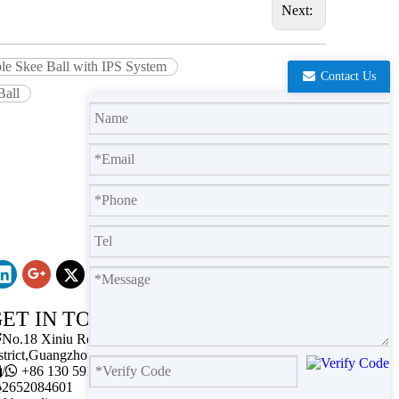
Next:
ble Skee Ball with IPS System
Contact Us
Ball
ET IN TOUCH

No.18 Xiniu Road,Baiyun
strict,Guangzhou,Guangdong.

/

+86 130 5911 2102

2652084601