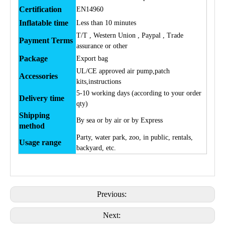
Certification
EN14960
Inflatable time
Less than 10 minutes
T/T , Western Union , Paypal , Trade
Payment Terms
assurance or other
Package
Export bag
UL/CE approved air pump,patch
Accessories
kits,instructions
5-10 working days (according to your order
Delivery time
qty)
Shipping
By sea or by air or by Express
method
Party, water park, zoo, in public, rentals,
Usage range
backyard, etc.
Previous:
Next: