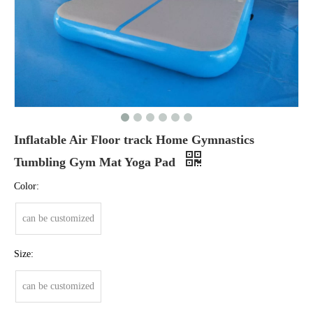
Inflatable Air Floor track Home Gymnastics
Tumbling Gym Mat Yoga Pad
Color:
can be customized
Size:
can be customized