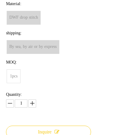
Material:
DWF drop stitch
shipping:
By sea, by air or by express
MOQ:
1pcs
Quantity:
Inquire