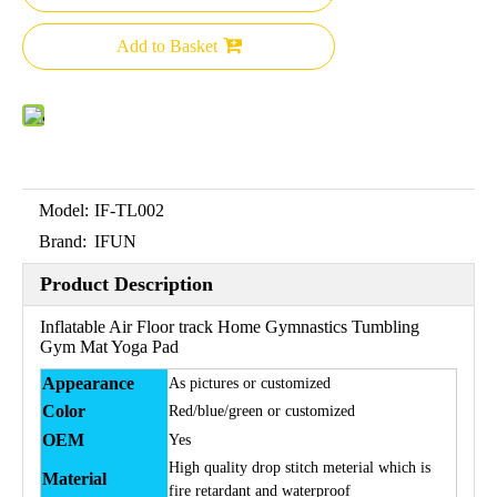
Add to Basket
Model:
IF-TL002
Brand:
IFUN
Product Description
Inflatable Air Floor track Home Gymnastics Tumbling
Gym Mat Yoga Pad
Appearance
As pictures or customized
Color
Red/blue/green or customized
OEM
Yes
High quality drop stitch meterial which is
Material
fire retardant and waterproof