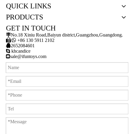
QUICK LINKS
PRODUCTS
GET IN TOUCH

No.18 Xiniu Road,Baiyun district,Guangzhou,Guangdong.

/

+86 130 5911 2102

2652084601

khcandice

sale@ifuntoys.com