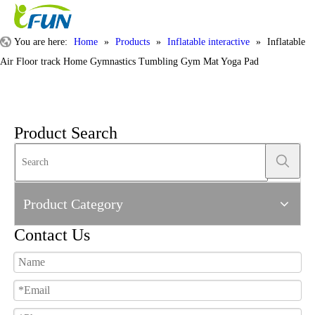
You are here:
Home
»
Products
»
Inflatable interactive
»
Inflatable
Air Floor track Home Gymnastics Tumbling Gym Mat Yoga Pad
Product Search
Product Category
Contact Us