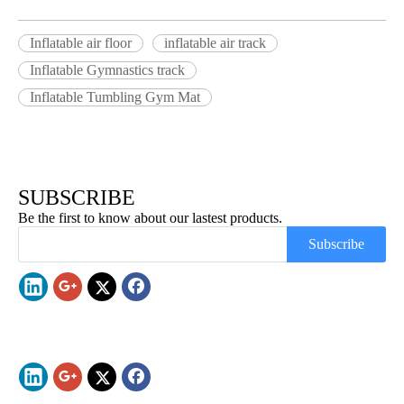
Inflatable air floor
inflatable air track
Inflatable Gymnastics track
Inflatable Tumbling Gym Mat
SUBSCRIBE
Be the first to know about our lastest products.
Subscribe