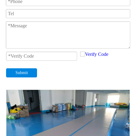
Submit