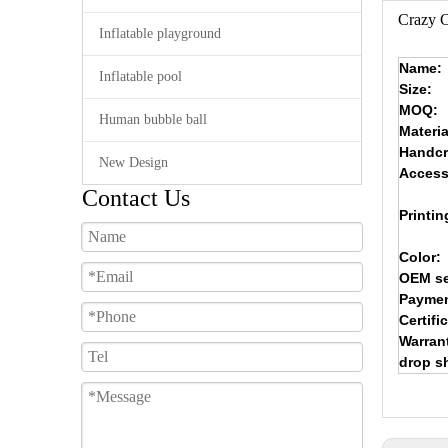
Crazy C
Inflatable playground
Name:
Inflatable pool
Size:
MOQ:
Human bubble ball
Materia
Handcr
New Design
Access
Contact Us
Printin
Color:
OEM se
Paymen
Certifi
Warran
drop s