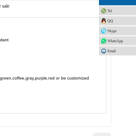
 sale
Tel
QQ
Skype
rdant.
WhatsApp
Email
t green,coffee,gray,purple,red or be customized