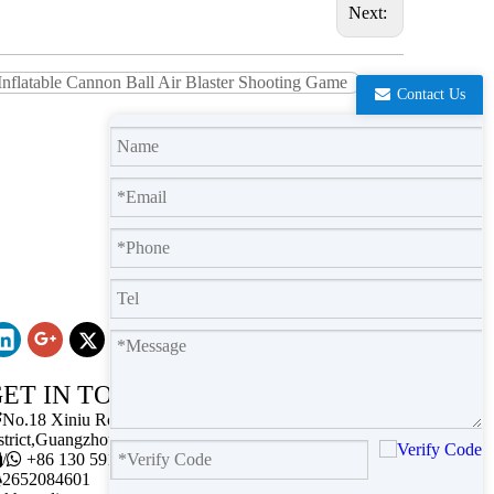
Next:
Inflatable Cannon Ball Air Blaster Shooting Game
Contact Us
ET IN TOUCH

No.18 Xiniu Road,Baiyun
strict,Guangzhou,Guangdong.

/

+86 130 5911 2102

2652084601