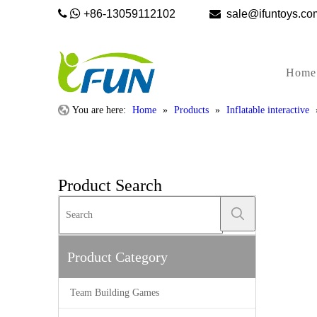


+86-13059112102

sale@ifunto
Home
You are here:
Home
»
Products
»
Inflatable interactive
Product Search
Product Category
Team Building Games