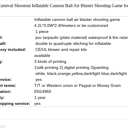
arnival Shootout Inflatable Cannon Ball Air Blaster Shooting Game for
Inflatable cannon ball air blaster shooting game
4.2L*3.0W*2.4Hmeters or be customized
1 piece
l:
pvc tarpaulin (plato material) waterproof & fire reta
aft:
double to quadruple stitching for inflatable
ory included:
CE/UL blower and repair kits
available
g:
3 kinds of printing.
1)silk printing 2) digital printing 3)painting
white, black,orange,yellow,dark/light blue,dark/ligh
rvice:
yes
t terms:
T/T or Western union or Paypal or Money Gram
cation:
EN14960
ty:
1 year
hipping service:
yes