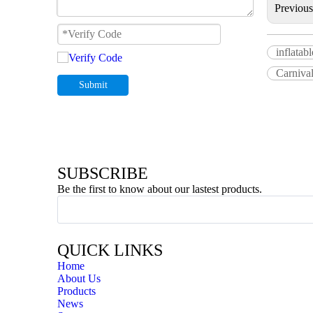
Previou
inflatab
Carnival
Submit
SUBSCRIBE
Be the first to know about our lastest products.
QUICK LINKS
Home
About Us
Products
News