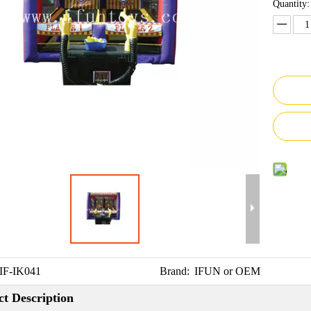
Quantity:
IF-IK041
Brand:
IFUN or OEM
t Description