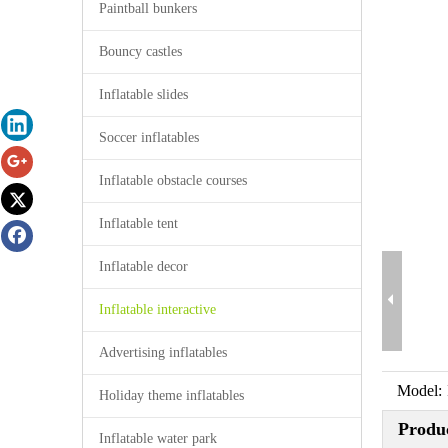
Paintball bunkers
Bouncy castles
Inflatable slides
Soccer inflatables
Inflatable obstacle courses
Inflatable tent
Inflatable decor
Inflatable interactive
Advertising inflatables
Model:
Holiday theme inflatables
Produc
Inflatable water park