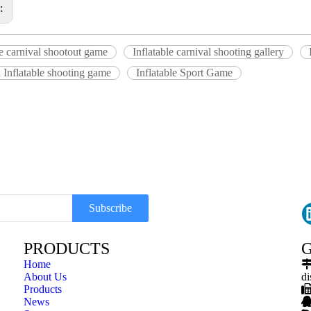
s:
le carnival shootout game
Inflatable carnival shooting gallery
 Inflatable shooting game
Inflatable Sport Game
Subscribe
PRODUCTS
G
Home
About Us
di
Products
News