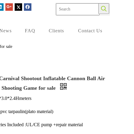
News
FAQ
Clients
Contact Us
or sale
Carnival Shootout Inflatable Cannon Ball Air
r Shooting Game for sale
2*3.0*2.4Hmeters
pvc tarpaulin(plato material)
ies Included :UL/CE pump +repair material