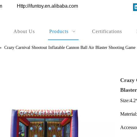
ys.com
Http://ifuntoy.en.alibaba.com
About Us
Products
Certifications
»
Crazy Carnival Shootout Inflatable Cannon Ball Air Blaster Shooting Game f
Crazy 
Blaste
Size:4.
Material:
Accessor