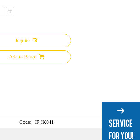
Inquire
Add to Basket
Code:
IF-IK041