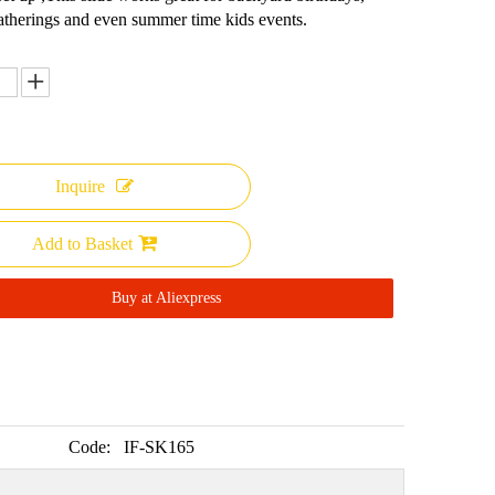
atherings and even summer time kids events.
Inquire
Add to Basket
Buy at Aliexpress
Code:
IF-SK165