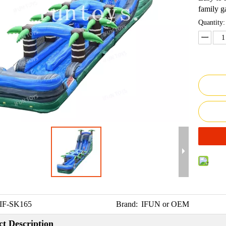
family g
Quantity:
IF-SK165
Brand:
IFUN or OEM
t Description