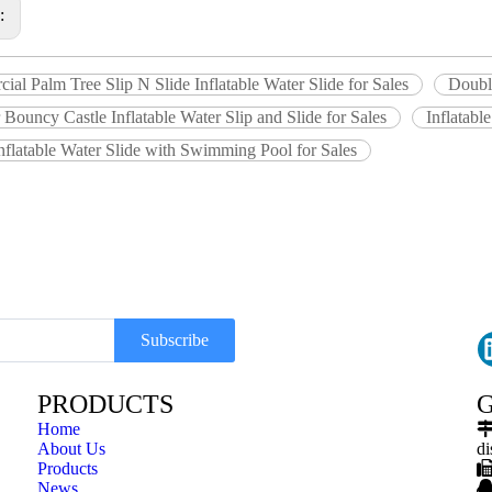
s:
al Palm Tree Slip N Slide Inflatable Water Slide for Sales
Double
Bouncy Castle Inflatable Water Slip and Slide for Sales
Inflatabl
nflatable Water Slide with Swimming Pool for Sales
Subscribe
PRODUCTS
G
Home
About Us
di
Products
News