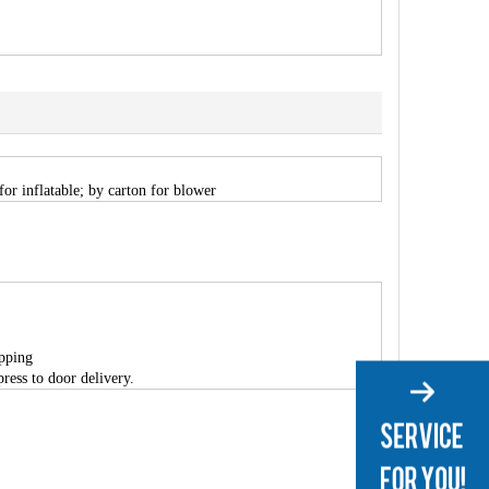
for inflatable; by carton for blower
ipping
press to door delivery.