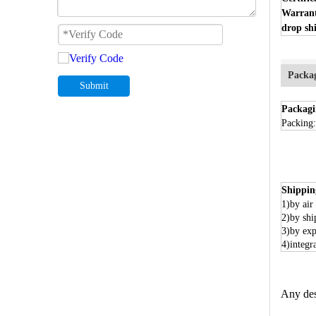
Warran
drop shi
Packa
Submit
Packagi
Packing:
Shippin
1)by air
2)by shi
3)by exp
4)integr
Any des