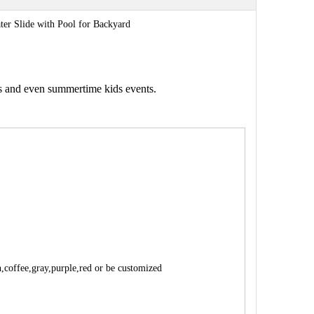
ter Slide with Pool for Backyard
gs and even summertime kids events.
n,coffee,gray,purple,red or be customized