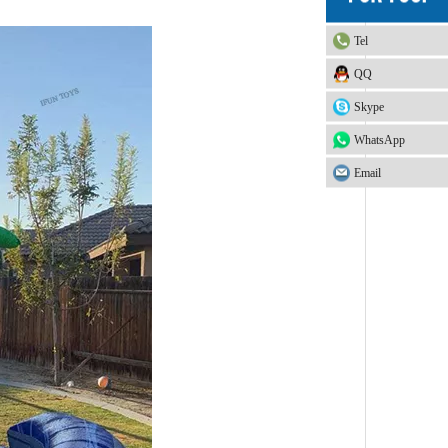
Tel
QQ
Skype
WhatsApp
Email