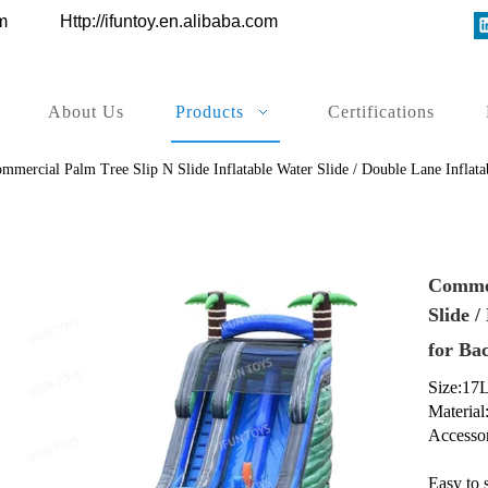
ys.com
Http://ifuntoy.en.alibaba.com
About Us
Products
Certifications
mmercial Palm Tree Slip N Slide Inflatable Water Slide / Double Lane Inflata
Commer
Slide /
for Ba
Size:17
Material
Accessor
Easy to 