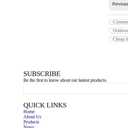
Previou
Commerci
Outdoor 
Cheap I
SUBSCRIBE
Be the first to know about our lastest products.
QUICK LINKS
Home
About Us
Products
News