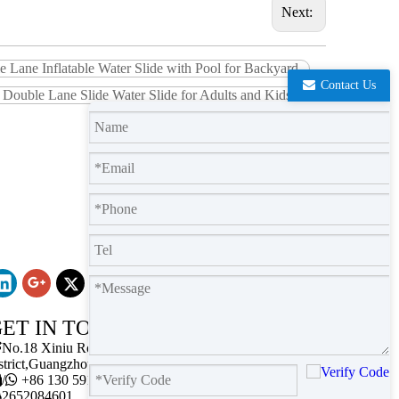
Next:
 Lane Inflatable Water Slide with Pool for Backyard
Contact Us
e Double Lane Slide Water Slide for Adults and Kids
ET IN TOUCH

No.18 Xiniu Road,Baiyun
strict,Guangzhou,Guangdong.

/

+86 130 5911 2102

2652084601