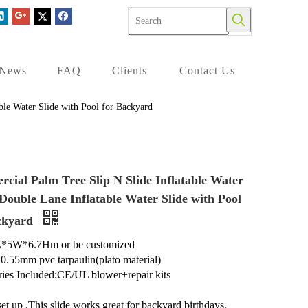
News
FAQ
Clients
Contact Us
ble Water Slide with Pool for Backyard
cial Palm Tree Slip N Slide Inflatable Water
 Double Lane Inflatable Water Slide with Pool
ckyard
L*5W*6.7Hm or be customized
:0.55mm pvc tarpaulin(plato material)
ies Included:CE/UL blower+repair kits
set up ,This slide works great for backyard birthdays,