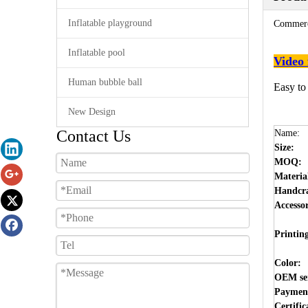
Inflatable playground
Commerci
Inflatable pool
Video 
Human bubble ball
Easy to
New Design
Contact Us
Name:
Size:
MOQ:
Materia
Handcra
Accesso
Printin
Color:
OEM ser
Payment
Certific