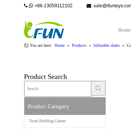


+86-13059112102

sale@ifunto
Home
You are here:
Home
»
Products
»
Inflatable slides
»
Co
Product Search
Product Category
Team Building Games