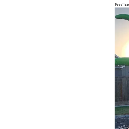
Feedbac