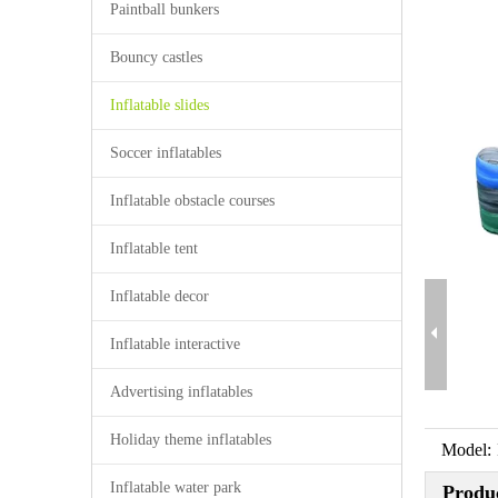
Paintball bunkers
Bouncy castles
Inflatable slides
Soccer inflatables
Inflatable obstacle courses
Inflatable tent
Inflatable decor
Inflatable interactive
Advertising inflatables
Holiday theme inflatables
Model:
Inflatable water park
Produc