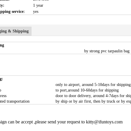
ty:
1 year
pping service:
yes
ging & Shipping
ng
by strong pvc tarpaulin bag 
g:
only to airport, around 5-10days for shipping
p
to port,around 10-60days for shipping
ress
door to door delivery, around 4-7days for sh
ated transportation
by ship or by air first, then by truck or by ex
ign can be accept ,please send your request to kitty@ifuntoys.com