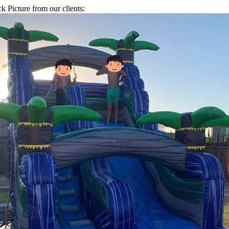
k Picture from our clients: