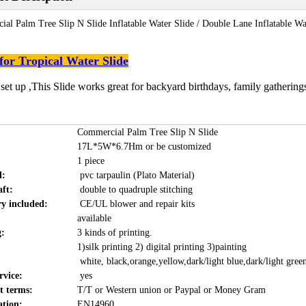
al Palm Tree Slip N Slide Inflatable Water Slide / Double Lane Inflatable Wa
for Tropical Water Slide
 set up ,This Slide works great for backyard birthdays, family gatherin
Commercial Palm Tree Slip N Slide
17L*5W*6.7Hm or be customized
1 piece
l:
pvc tarpaulin (Plato Material)
ft:
double to quadruple stitching
ry included:
CE/UL blower and repair kits
available
g:
3 kinds of printing.
1)silk printing 2) digital printing 3)painting
white, black,orange,yellow,dark/light blue,dark/light gree
vice:
yes
 terms:
T/T or Western union or Paypal or Money Gram
ation:
EN14960