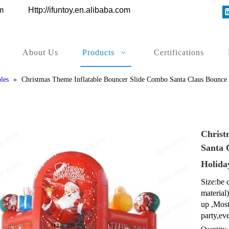
ys.com
Http://ifuntoy.en.alibaba.com
About Us
Products
Certifications
les
»
Christmas Theme Inflatable Bouncer Slide Combo Santa Claus Bounce 
Christ
Santa 
Holida
Size:be 
material
up ,Most
party,eve