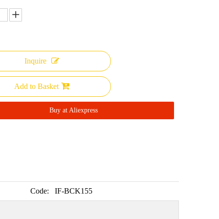
Inquire
Add to Basket
Buy at Aliexpress
Code:
IF-BCK155