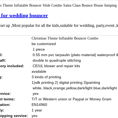
s Theme Inflatable Bouncer Slide Combo Santa Claus Bounce House Jumping C
 for wedding bouncer
set up ,Most popular for all the kids,suitable for wedding, party,event ,k
Christmas Theme Inflatable Bouncer Combo
be customized
1 piece
l:
0.55 mm pvc tarpaulin (plato material) waterproof & 
aft:
double to quadruple stitching
ory included:
CE/UL blower and repair kits
available
g:
3 kinds of printing.
1)silk printing 2) digital printing 3)painting
white, black,orange,yellow,dark/light blue,dark/ligh
rvice:
yes
t terms:
T/T or Western union or Paypal or Money Gram
cation:
EN14960
ty:
1 year
hipping service:
yes