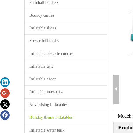
Paintball bunkers
Bouncy castles
Inflatable slides
Soccer inflatables
Inflatable obstacle courses
Inflatable tent
Inflatable decor
Inflatable interactive
Advertising inflatables
Model:
Holiday theme inflatables
Produc
Inflatable water park