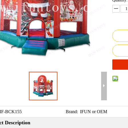
Quantity:
IF-BCK155
Brand:
IFUN or OEM
t Description