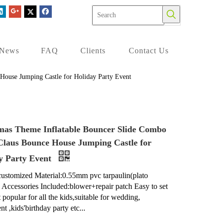
News
FAQ
Clients
Contact Us
House Jumping Castle for Holiday Party Event
mas Theme Inflatable Bouncer Slide Combo
Claus Bounce House Jumping Castle for
y Party Event
customized Material:0.55mm pvc tarpaulin(plato
) Accessories Included:blower+repair patch Easy to set
 popular for all the kids,suitable for wedding,
nt ,kids'birthday party etc...