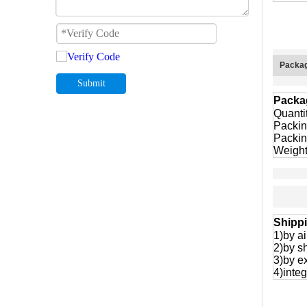
Packag
Submit
Packa
Quanti
Packin
Packin
Weight
Shipp
1)by ai
2)by s
3)by e
4)integ