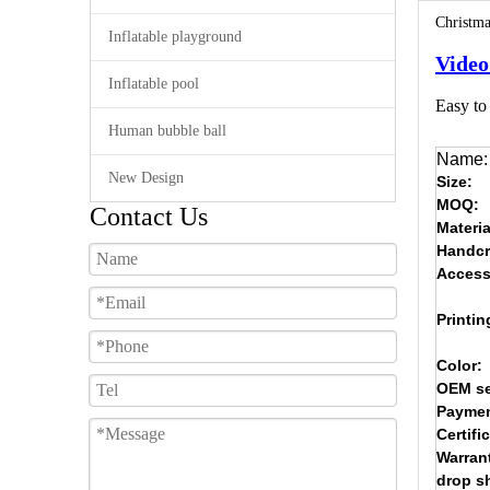
Christma
Inflatable playground
Video
Inflatable pool
Easy to 
Human bubble ball
Name:
New Design
Size:
MOQ:
Contact Us
Materia
Handcr
Access
Printin
Color:
OEM se
Paymen
Certifi
Warran
drop s