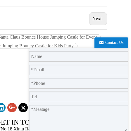
Next:
 Santa Claus Bounce House Jumping Castle for Event
Contact Us
e Jumping Bouncy Castle for Kids Party
ET IN TOUCH

No.18 Xiniu Road,Baiyun