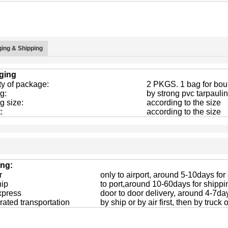
ing & Shipping
ging
ty of package:
2 PKGS. 1 bag for boun
g:
by strong pvc tarpaulin
g size:
according to the size
:
according to the size
ing:
r
only to airport, around 5-10days for
hip
to port,around 10-60days for shippi
xpress
door to door delivery, around 4-7da
rated transportation
by ship or by air first, then by truck