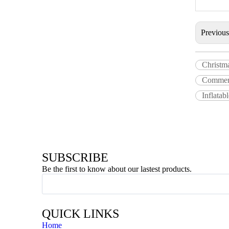
Previou
Christm
Commerc
Inflatab
SUBSCRIBE
Be the first to know about our lastest products.
QUICK LINKS
Home