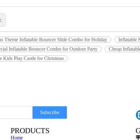
s:
as Theme Inflatable Bouncer Slide Combo for Holiday
Inflatable
ial Inflatable Bouncer Combo for Outdoor Party
Cheap Inflatabl
le Kids Play Castle for Christmas
Subscribe
PRODUCTS
G
Home