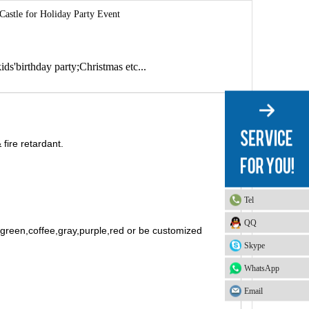
astle for Holiday Party Event
ids'birthday party;Christmas etc...
fire retardant.
Tel
QQ
t green,coffee,gray,purple,red or be customized
Skype
WhatsApp
Email