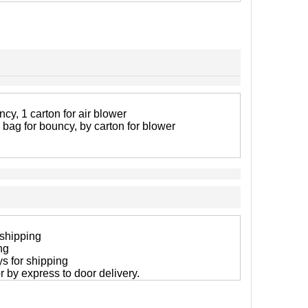
cy, 1 carton for air blower
 bag for bouncy, by carton for blower
 shipping
ng
ys for shipping
 or by express to door delivery.