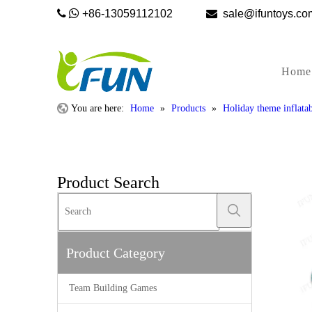


+86-13059112102

sale@ifunto
Home
You are here:
Home
»
Products
»
Holiday theme inflatab
Product Search
Product Category
Team Building Games