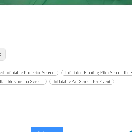
s:
ed Inflatable Projector Screen
Inflatable Floating Film Screen fo
flatable Cinema Screen
Inflatable Air Screen for Event