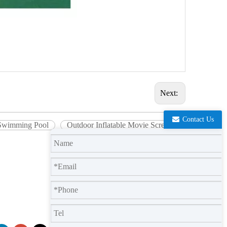
Next:
Contact Us
r Swimming Pool
Outdoor Inflatable Movie Screen