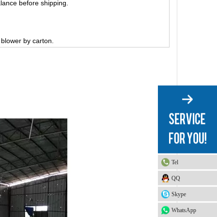
lance before shipping.
, blower by carton.
Tel
QQ
Skype
WhatsApp