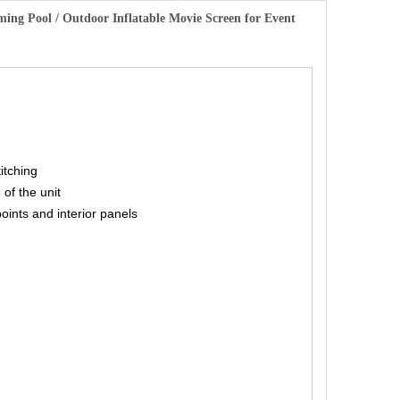
mming Pool / Outdoor Inflatable Movie Screen for Event
titching
 of the unit
points and interior panels