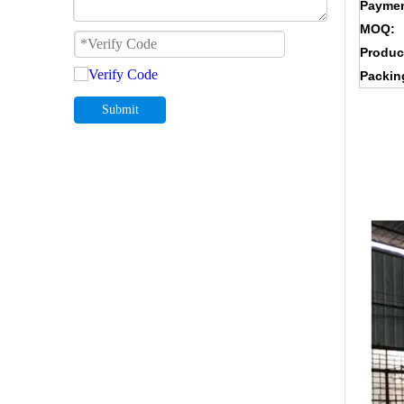
Paymen
MOQ:
Produc
Packin
Submit