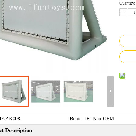
Quantity:
IF-AK008
Brand:
IFUN or OEM
t Description