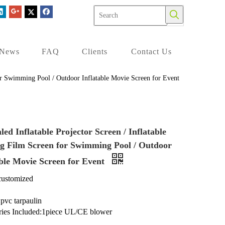
News
FAQ
Clients
Contact Us
 for Swimming Pool / Outdoor Inflatable Movie Screen for Event
led Inflatable Projector Screen / Inflatable
ng Film Screen for Swimming Pool / Outdoor
able Movie Screen for Event
customized
:pvc tarpaulin
ries Included:1piece UL/CE blower