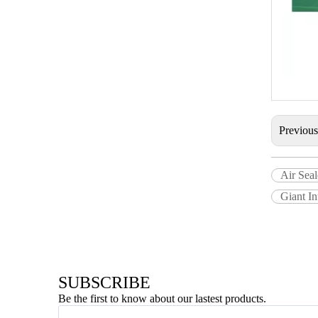
Previou
Air Seal
Giant In
SUBSCRIBE
Be the first to know about our lastest products.