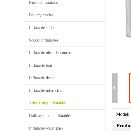
Paintball bunkers
Bouncy castles
Inflatable slides
Soccer inflatables
Inflatable obstacle courses
Inflatable tent
Inflatable decor
Inflatable interactive
Advertising inflatables
Model:
Holiday theme inflatables
Produc
Inflatable water park