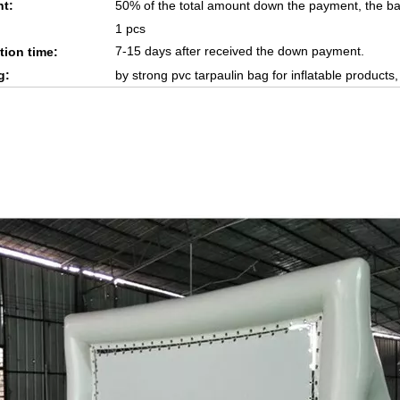
t:
50% of the total amount down the payment, the ba
1 pcs
7-15 days after received the down payment.
tion time:
g:
by strong pvc tarpaulin bag for inflatable products