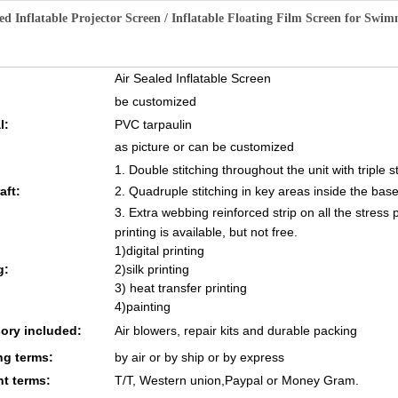
ed Inflatable Projector Screen / Inflatable Floating Film Screen for Swi
Air Sealed Inflatable Screen
be customized
l:
PVC tarpaulin
as picture or can be customized
1. Double stitching throughout the unit with triple s
aft:
2. Quadruple stitching in key areas inside the base
3. Extra webbing reinforced strip on all the stress 
printing is available, but not free.
1)digital printing
g:
2)silk printing
3) heat transfer printing
4)painting
ory included:
Air blowers, repair kits and durable packing
ng terms:
by air or by ship or by express
t terms:
T/T, Western union,Paypal or Money Gram.