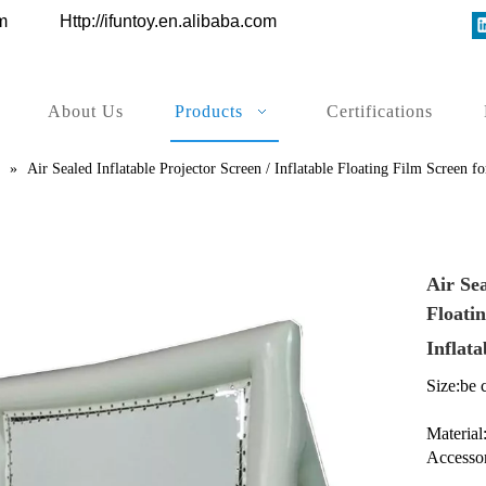
ys.com
Http://ifuntoy.en.alibaba.com
About Us
Products
Certifications
»
Air Sealed Inflatable Projector Screen / Inflatable Floating Film Screen
Air Sea
Floati
Inflat
Size:be 
Material
Accesso