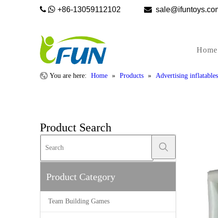


+86-13059112102

sale@ifunto
Home
You are here:
Home
»
Products
»
Advertising inflatables
Product Search
Product Category
Team Building Games