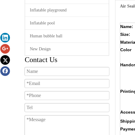
Air Seal
Inflatable playground
Inflatable pool
Name:
Size:
Human bubble ball
Materia
New Design
Color
Contact Us
Handcr
Printin
Access
Shippi
Paymen