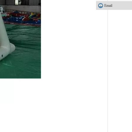
Email