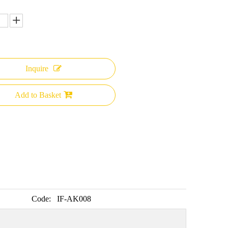
Inquire
Add to Basket
Code:
IF-AK008