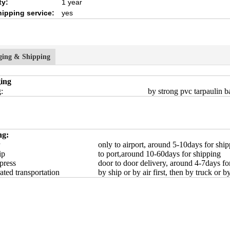
ty:
1 year
hipping service:
yes
ging & Shipping
ing
:
by strong pvc tarpaulin ba
ng:
only to airport, around 5-10days for shi
ip
to port,around 10-60days for shipping
press
door to door delivery, around 4-7days fo
ated transportation
by ship or by air first, then by truck or b