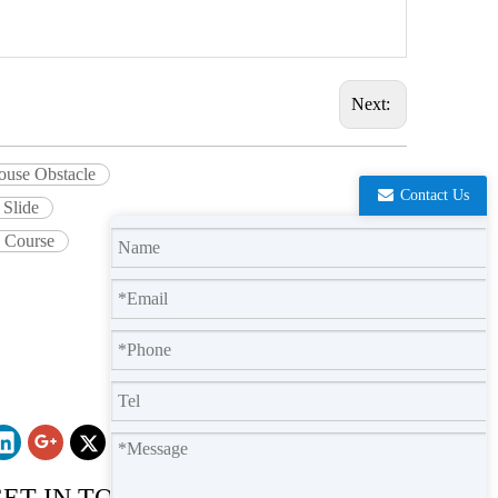
Next:
ouse Obstacle
Contact Us
 Slide
e Course