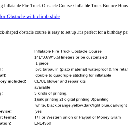
g Inflatable Fire Truck Obstacle Course / Inflatble Truck Bounce H
for Obstacle with climb slide
ck-shaped obstacle course is easy to set up ,it's perfect for a birthday p
Inflatable Fire Truck Obstacle Course
14L*3.6W*5.5Hmeters or be customzied
1 piece
l:
pvc tarpaulin (plato material) waterproof & fire reta
aft:
double to quadruple stitching for inflatable
ory included:
CE/UL blower and repair kits
available
g:
3 kinds of printing.
1)silk printing 2) digital printing 3)painting
white, black,orange,yellow,dark/light blue,dark/ligh
rvice:
yes
t terms:
T/T or Western union or Paypal or Money Gram
cation:
EN14960