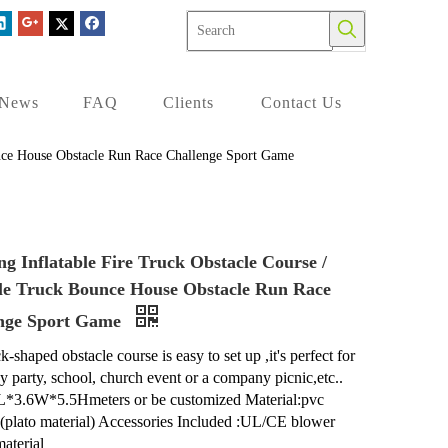
News
FAQ
Clients
Contact Us
unce House Obstacle Run Race Challenge Sport Game
ng Inflatable Fire Truck Obstacle Course /
ble Truck Bounce House Obstacle Run Race
nge Sport Game
k-shaped obstacle course is easy to set up ,it's perfect for
ay party, school, church event or a company picnic,etc..
L*3.6W*5.5Hmeters or be customized Material:pvc
n(plato material) Accessories Included :UL/CE blower
material