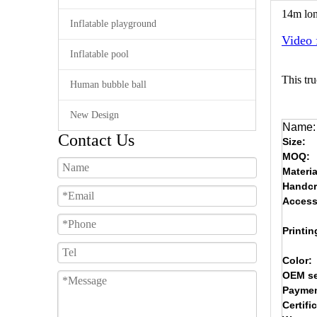
14m lon
Inflatable playground
Video 
Inflatable pool
This tru
Human bubble ball
New Design
Name:
Contact Us
Size:
MOQ:
Materia
Handcr
Access
Printin
Color:
OEM se
Paymen
Certifi