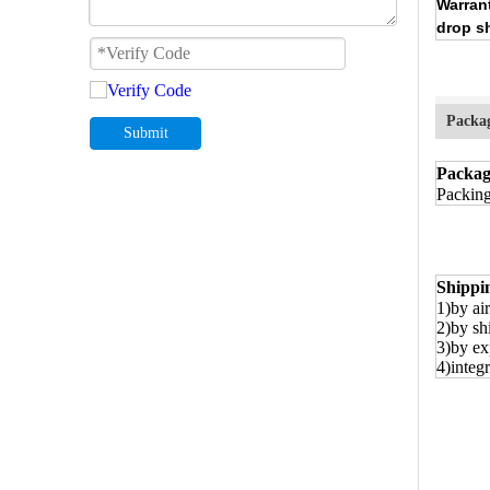
Warran
drop s
Packa
Submit
Packag
Packing
Shippi
1)by air
2)by sh
3)by ex
4)integr