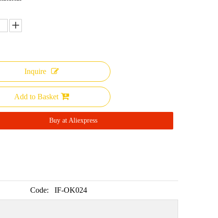
Inquire
Add to Basket
Buy at Aliexpress
Code:
IF-OK024