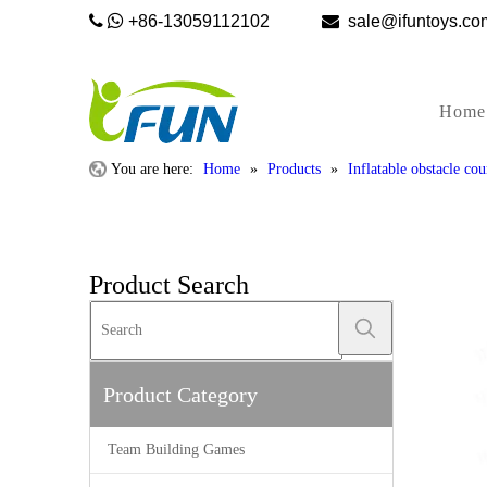


+86-13059112102

sale@ifunto
Home
You are here:
Home
»
Products
»
Inflatable obstacle cou
Product Search
Product Category
Team Building Games