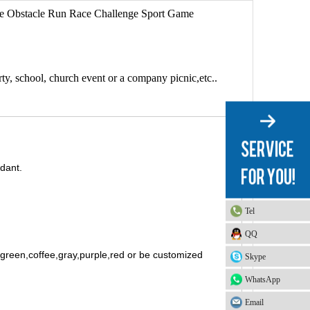
ouse Obstacle Run Race Challenge Sport Game
arty, school, church event or a company picnic,etc..
rdant.
Tel
QQ
t green,coffee,gray,purple,red or be customized
Skype
WhatsApp
Email