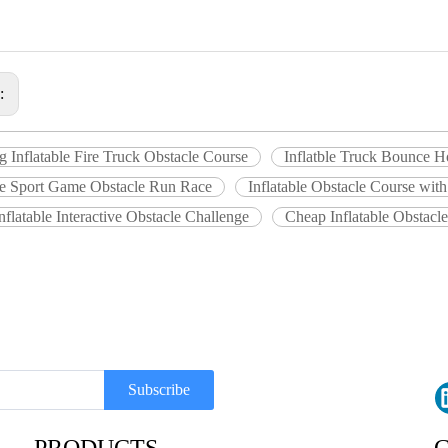
s:
 Inflatable Fire Truck Obstacle Course
Inflatble Truck Bounce H
ble Sport Game Obstacle Run Race
Inflatable Obstacle Course with
nflatable Interactive Obstacle Challenge
Cheap Inflatable Obstacl
Subscribe