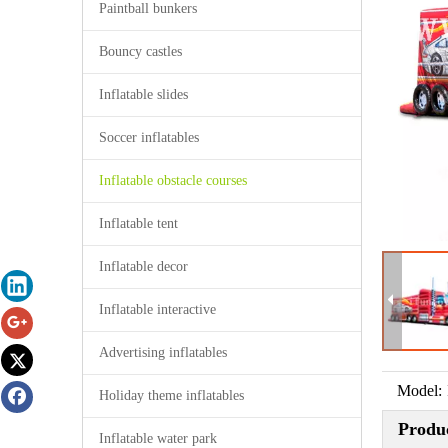
Paintball bunkers
Bouncy castles
Inflatable slides
Soccer inflatables
Inflatable obstacle courses
Inflatable tent
Inflatable decor
Inflatable interactive
Advertising inflatables
Model:
Holiday theme inflatables
Produc
Inflatable water park