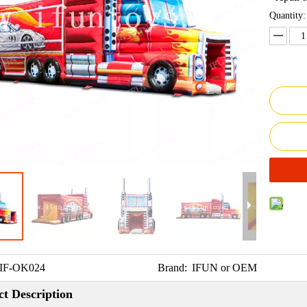
Quantity:
IF-OK024
Brand:
IFUN or OEM
t Description