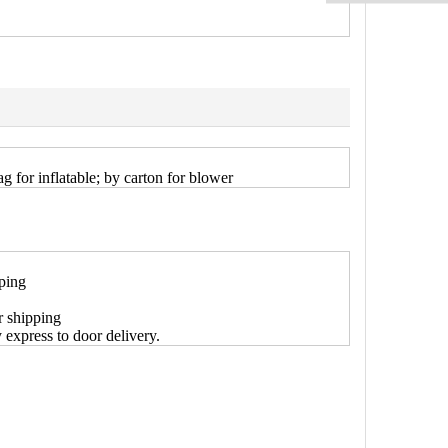
g for inflatable; by carton for blower
pping
r shipping
y express to door delivery.