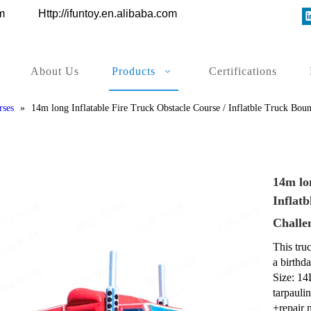
ys.com
Http://ifuntoy.en.alibaba.com
About Us
Products
Certifications
rses
»
14m long Inflatable Fire Truck Obstacle Course / Inflatble Truck Bo
14m lo
Inflat
Challe
This truc
a birthd
Size: 14
tarpauli
+repair 