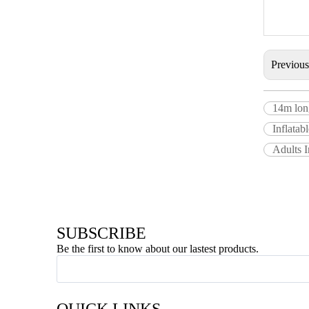
Previou
14m long
Inflata
Adults I
SUBSCRIBE
Be the first to know about our lastest products.